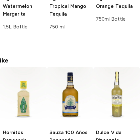
Watermelon
Tropical Mango
Orange Tequila
Margarita
Tequila
750ml Bottle
1.5L Bottle
750 ml
ike
Hornitos
Sauza 100 Años
Dulce Vida