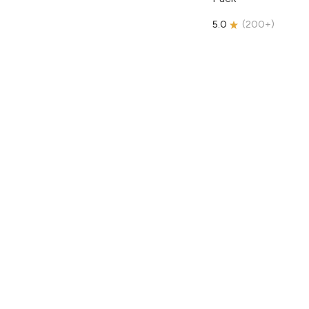
5.0
(
200+
)