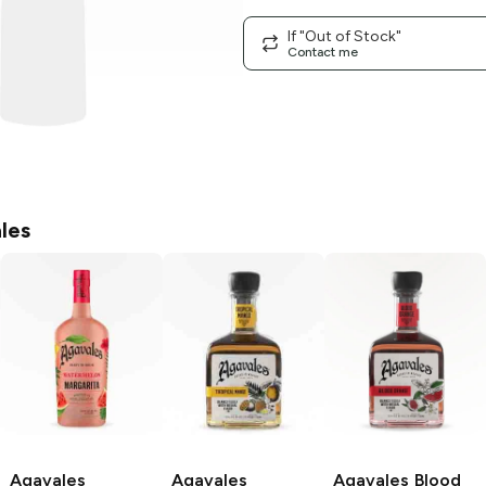
If "Out of Stock"
Contact me
les
Agavales
Agavales
Agavales
Blood