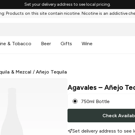
Set your delivery address to see local pricing.
g: Products on this site contain nicotine. Nicotine is an addictive ch
ine & Tobacco
Beer
Gifts
Wine
quila & Mezcal
/
Añejo Tequila
Agavales
– Añejo Teq
750ml Bottle
Check Availabi
Set delivery address to see l