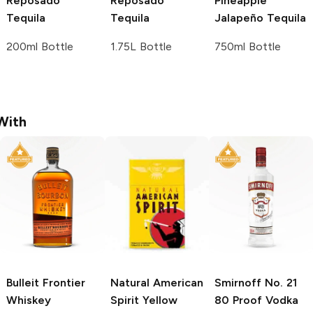
Reposado
Reposado
Pineapple
Tequila
Tequila
Jalapeño Tequila
200ml Bottle
1.75L Bottle
750ml Bottle
With
Bulleit
Frontier
Natural American
Smirnoff
No. 21
Whiskey
Spirit
Yellow
80 Proof Vodka