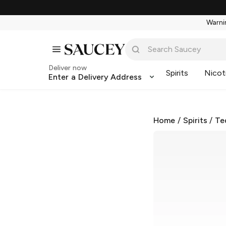
Warnin
Deliver now
Spirits
Nicot
Enter a Delivery Address
Home
/
Spirits
/
Te