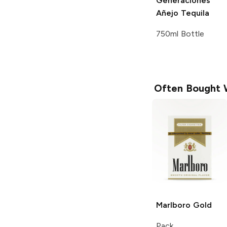
Generaciones
Añejo Tequila
750ml Bottle
Often Bought 
Marlboro
Gold
Pack