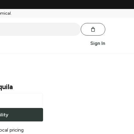
emical.
Sign In
uila
lity
ocal pricing