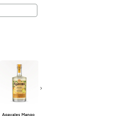
Agavales
Spicy
Agavales
Cucumber
Strawberry
Tequila
Margarita
750ml Bottle
1.5L Bottle
Agavales
Mango