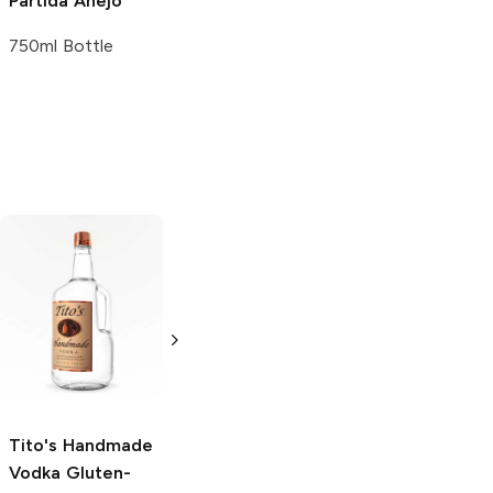
Partida
Añejo
750ml Bottle
Tito's Handmade
La Marca
Vodka
Gluten-
Prosecco
Free Vodka
750ml Bottle
750ml Bottle
5.0
(
59
)
5.0
(
193
)
Tito's Handmade
Vodka
Gluten-