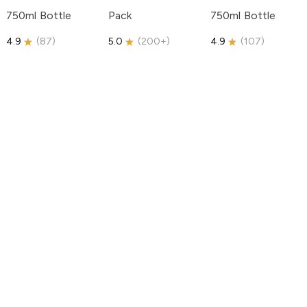
750ml Bottle
Pack
750ml Bottle
4.9
(
87
)
5.0
(
200+
)
4.9
(
107
)