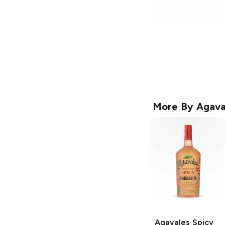
More By
Agava
Agavales
Spicy