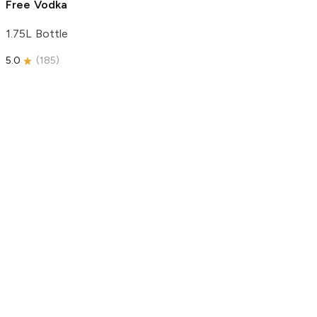
Free Vodka
1.75L Bottle
5.0
(
185
)