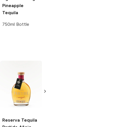
Pineapple
Tequila
750ml Bottle
Jenni Rivera
Kimo Sabe
Añejo
Añejo
Mezcal
750ml Bottle
750ml Bottle
Reserva Tequila