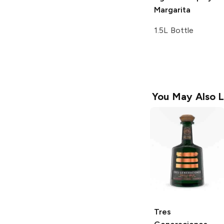
Margarita
1.5L Bottle
You May Also L
Tres