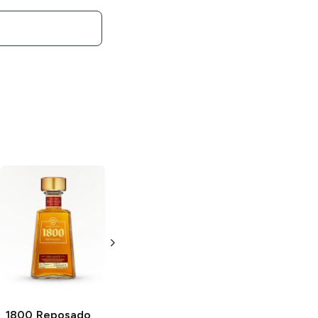
1800
Reposado
1800 Ultimate
1800
Reposado