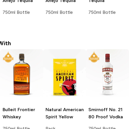
Añejo Tequila
Añejo Tequila
Tequila
750ml Bottle
750ml Bottle
750ml Bottle
With
Bulleit
Frontier
Natural American
Smirnoff
No. 21
Whiskey
Spirit
Yellow
80 Proof Vodka
750ml Bottle
Pack
750ml Bottle