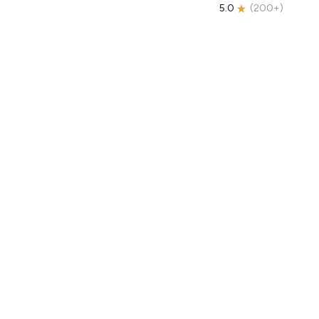
5.0
(
200+
)