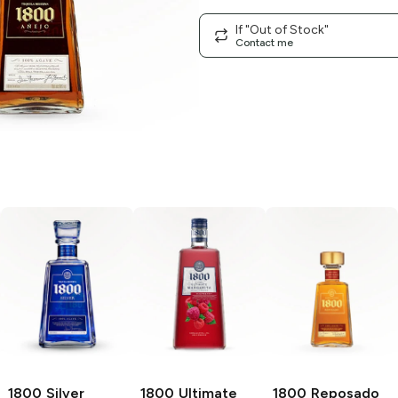
If "Out of Stock"
Contact me
1800
Silver
1800 Ultimate
1800
Reposado