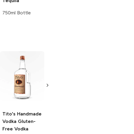
Tequila
750ml Bottle
Tito's Handmade
La Marca
Vodka
Gluten-
Prosecco
Free Vodka
750ml Bottle
750ml Bottle
5.0
(
59
)
5.0
(
193
)
Tito's Handmade
Vodka
Gluten-
Free Vodka