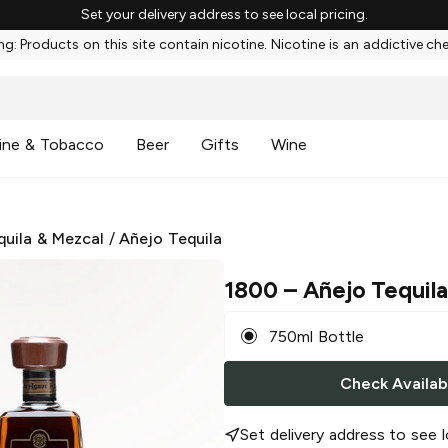
Set your delivery address to see local pricing.
g: Products on this site contain nicotine. Nicotine is an addictive ch
ine & Tobacco
Beer
Gifts
Wine
quila & Mezcal
/
Añejo Tequila
1800
– Añejo Tequil
750ml Bottle
Check Availabi
Set delivery address to see l