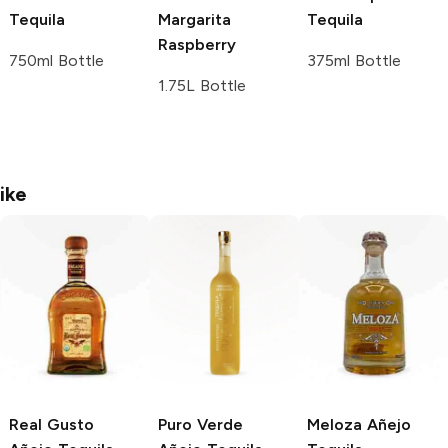
Tequila
Margarita
Tequila
Raspberry
750ml Bottle
375ml Bottle
1.75L Bottle
ike
Real Gusto
Puro Verde
Meloza
Añejo