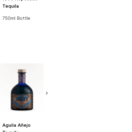
Tequila
Margarita
Wild
Tequila
Berry
100 ml
750ml Bottle
1.75L Bottle
Los Rijos
Añejo
La Reyna y Yo
Tequila
Añejo Tequila
750ml Bottle
750ml Bottle
Aguila
Añejo