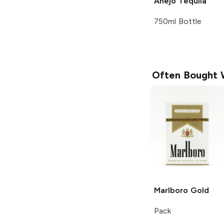
Añejo Tequila
750ml Bottle
Often Bought 
Marlboro
Gold
Pack