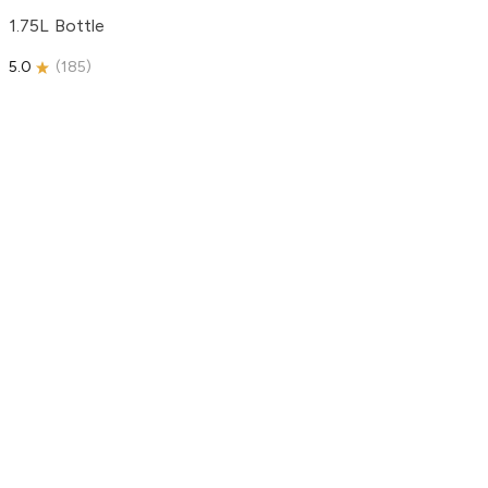
1.75L Bottle
5.0
(
185
)