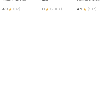
4.9
(
87
)
5.0
(
200+
)
4.9
(
107
)