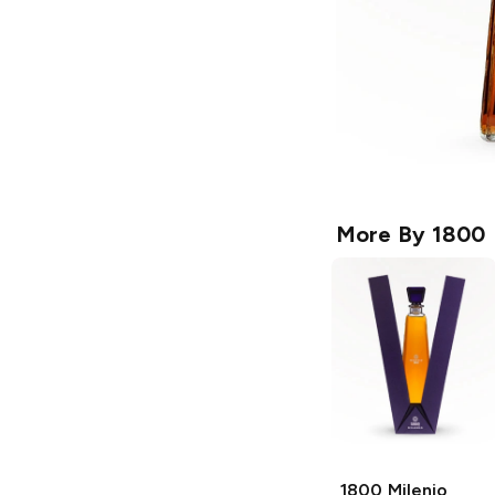
More By
1800
1800
Milenio