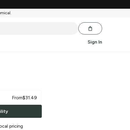
emical.
Sign In
a
From
$
31.49
lity
ocal pricing