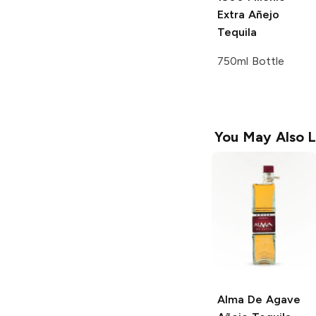
Extra Añejo
Tequila
750ml Bottle
You May Also L
Alma De Agave