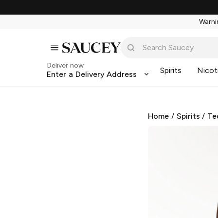
Warnin
Deliver now
Spirits
Nicot
Enter a Delivery Address
Home
/
Spirits
/
Te