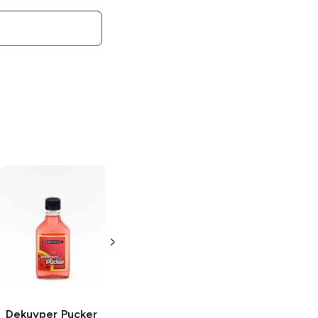
Dekuyper
Dekuyper
Peppermint
Buttershots
Schnapps
Schnapps
200 ml
200 ml
Dekuyper Pucker