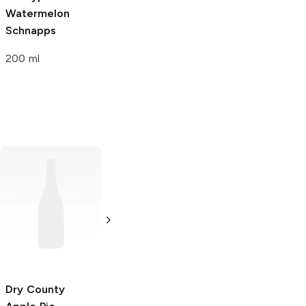
Watermelon
Schnapps
200 ml
Travis Hasse
Apple Pie
750ml Bottle
Dry County
Caskwerks
Apple