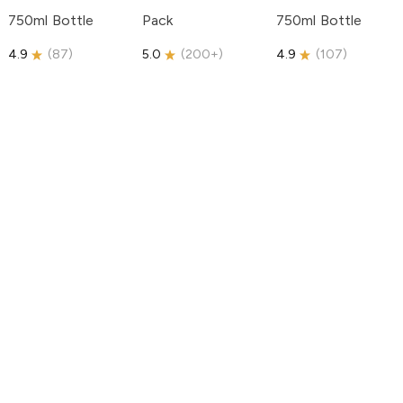
750ml Bottle
Pack
750ml Bottle
4.9
(
87
)
5.0
(
200+
)
4.9
(
107
)