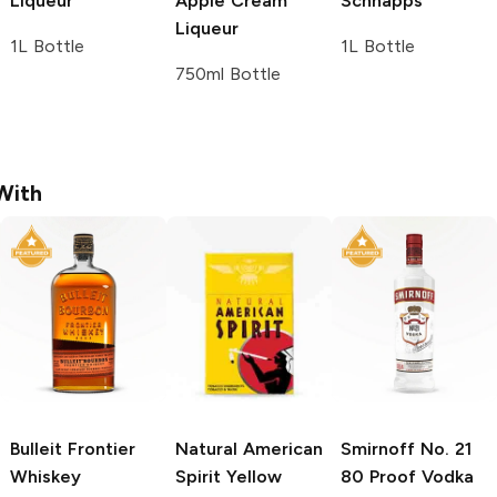
Liqueur
Apple Cream
Schnapps
Liqueur
1L Bottle
1L Bottle
750ml Bottle
With
Bulleit
Frontier
Natural American
Smirnoff
No. 21
Whiskey
Spirit
Yellow
80 Proof Vodka