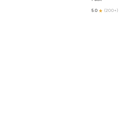
5.0
(
200+
)