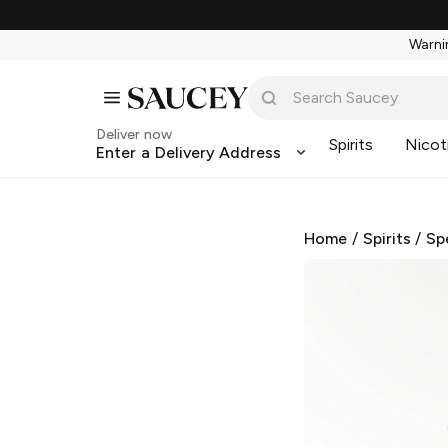
Warnin
Deliver now
Spirits
Nicot
Enter a Delivery Address
Home
/
Spirits
/
Sp