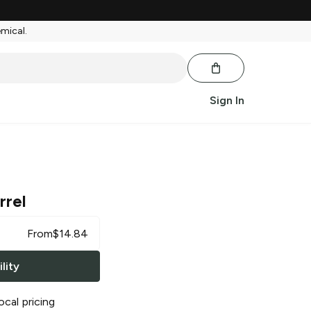
emical.
Sign In
rrel
From
$
14.84
lity
ocal pricing