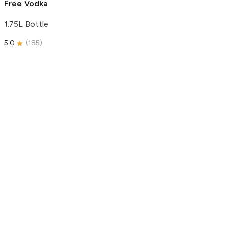
Free Vodka
1.75L Bottle
5.0
(
185
)