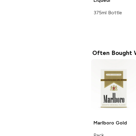
Liqueur
375ml Bottle
Often Bought 
Marlboro
Gold
Pack