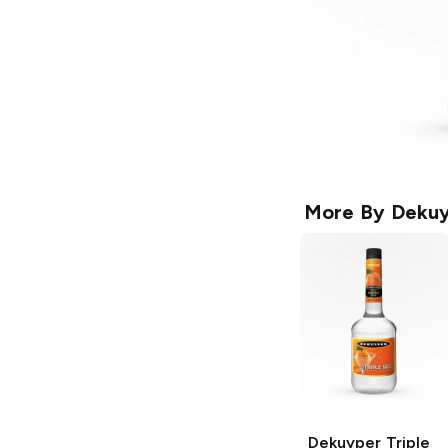
More By
Deku
Dekuyper
Triple