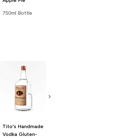
Apple Pie
Pie Liqueur
750ml Bottle
750ml Bottle
Tito's Handmade
La Marca
Vodka
Gluten-
Prosecco
Free Vodka
750ml Bottle
750ml Bottle
5.0
(
59
)
5.0
(
193
)
Tito's Handmade
Vodka
Gluten-