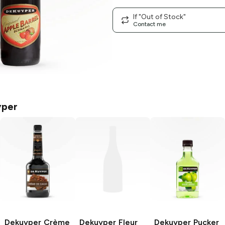
If "Out of Stock"
Contact me
yper
Dekuyper
Crème
Dekuyper
Fleur
Dekuyper Pucker