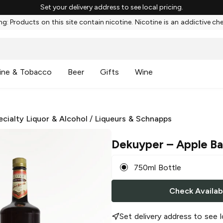
Set your delivery address to see local pricing.
g: Products on this site contain nicotine. Nicotine is an addictive ch
ine & Tobacco
Beer
Gifts
Wine
ecialty Liquor & Alcohol
/
Liqueurs & Schnapps
Dekuyper
– Apple Ba
750ml Bottle
Check Availabi
Set delivery address to see l