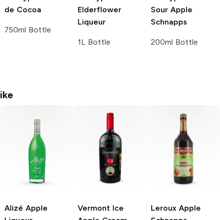
de Cocoa
Elderflower
Sour Apple
Liqueur
Schnapps
750ml Bottle
1L Bottle
200ml Bottle
ike
Alizé
Apple
Vermont Ice
Leroux
Apple