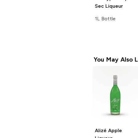
Sec Liqueur
1L Bottle
You May Also L
Alizé
Apple