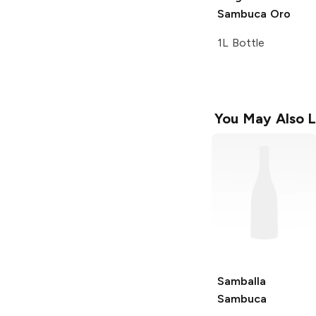
Sambuca Oro
1L Bottle
You May Also L
Samballa
Sambuca