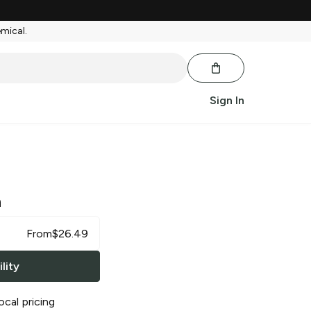
emical.
Sign In
a
From
$
26.49
lity
ocal pricing