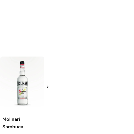
Paolucci
Lucano
Sambuca
Sambuca
750ml Bottle
750ml Bottle
Molinari
Sambuca