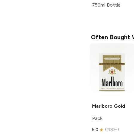
750ml Bottle
Often Bought 
Marlboro
Gold
Pack
5.0
(
200+
)