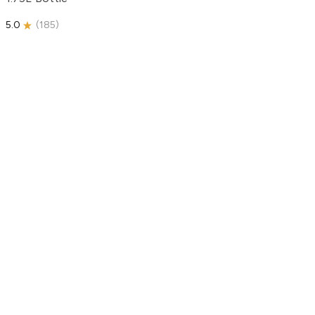
5.0
(
185
)