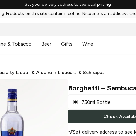
Set your delivery address to see local pricing.
g: Products on this site contain nicotine. Nicotine is an addictive ch
ine & Tobacco
Beer
Gifts
Wine
ecialty Liquor & Alcohol
/
Liqueurs & Schnapps
Borghetti
– Sambuc
750ml Bottle
Check Availabi
Set delivery address to see l