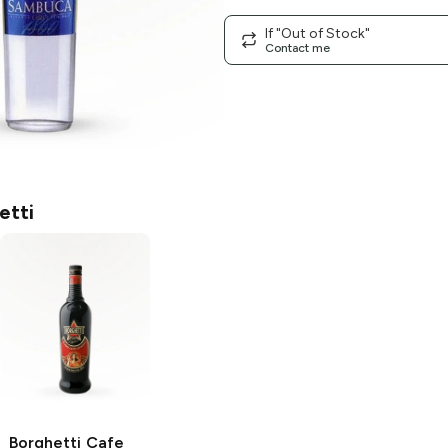
If "Out of Stock"
Contact me
etti
Borghetti
Cafe