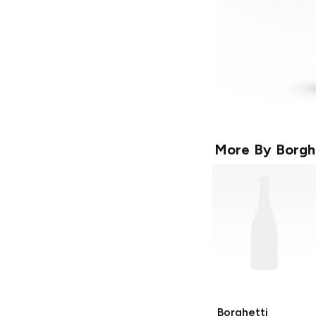
More By
Borgh
Borghetti