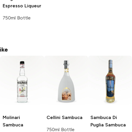
Espresso Liqueur
750ml Bottle
ike
Molinari
Cellini
Sambuca
Sambuca Di
Sambuca
Puglia
Sambuca
750ml Bottle