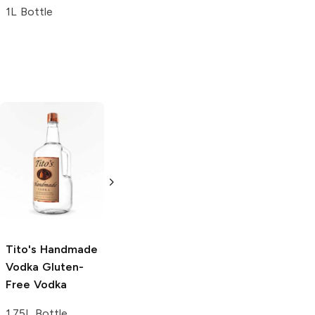
1L Bottle
Tito's Handmade
La Marca
Vodka
Gluten-
Prosecco
Free Vodka
750ml Bottle
750ml Bottle
5.0
(
59
)
5.0
(
193
)
Tito's Handmade
Vodka
Gluten-
Free Vodka
1.75L Bottle