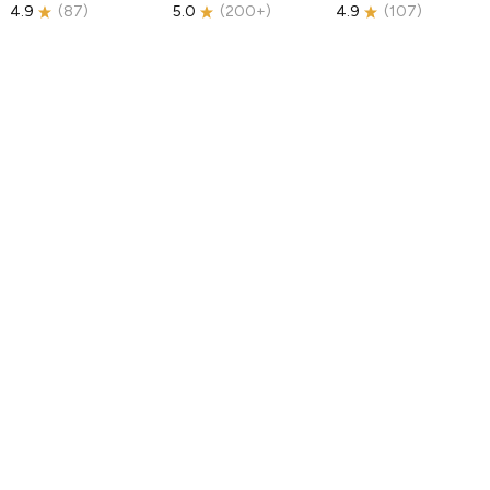
4.9
(
87
)
5.0
(
200+
)
4.9
(
107
)