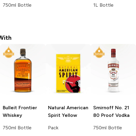
750ml Bottle
1L Bottle
With
Bulleit
Frontier
Natural American
Smirnoff
No. 21
Whiskey
Spirit
Yellow
80 Proof Vodka
750ml Bottle
Pack
750ml Bottle