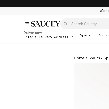
Warnin
Deliver now
Spirits
Nicot
Enter a Delivery Address
Home
/
Spirits
/
Sp