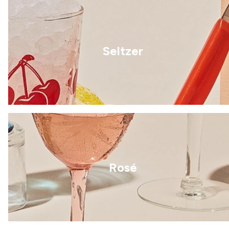
Seltzer
Rosé