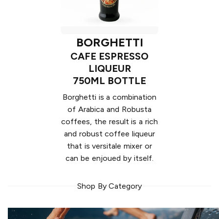
BORGHETTI
CAFE ESPRESSO
LIQUEUR
750ML BOTTLE
Borghetti is a combination
of Arabica and Robusta
coffees, the result is a rich
and robust coffee liqueur
that is versitale mixer or
can be enjoued by itself.
Shop By Category