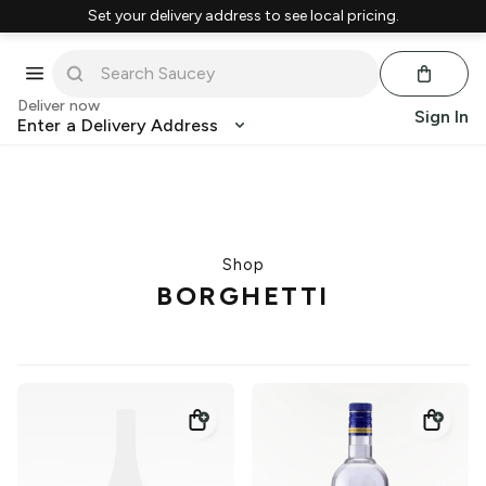
Set your delivery address to see local pricing.
Deliver now
Sign In
Enter a Delivery Address
Shop
BORGHETTI