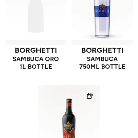
BORGHETTI
BORGHETTI
SAMBUCA ORO
SAMBUCA
1L BOTTLE
750ML BOTTLE