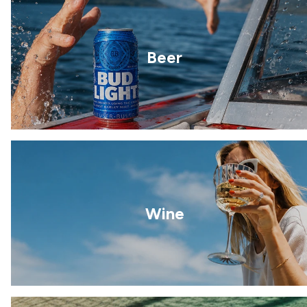
Beer
Wine