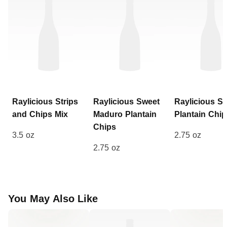
Raylicious
Strips
Raylicious
Sweet
Raylicious
Sa
and Chips Mix
Maduro Plantain
Plantain Chip
Chips
3.5 oz
2.75 oz
2.75 oz
You May Also Like