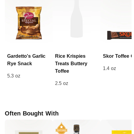
Gardetto's Garlic
Rice Krispies
Skor
Toffee 
Rye
Snack
Treats
Buttery
1.4 oz
Toffee
5.3 oz
2.5 oz
Often Bought With