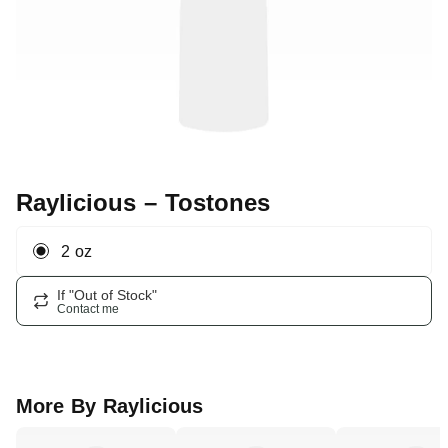
Raylicious
– Tostones
2 oz
If "Out of Stock"
Contact me
More By
Raylicious