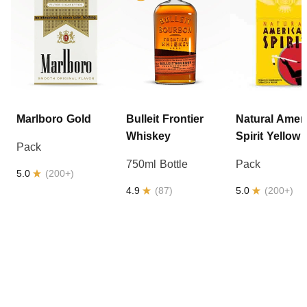
Marlboro
Gold
Bulleit
Frontier
Natural Amer
Whiskey
Spirit
Yellow
Pack
750ml Bottle
Pack
5.0
(
200+
)
4.9
(
87
)
5.0
(
200+
)