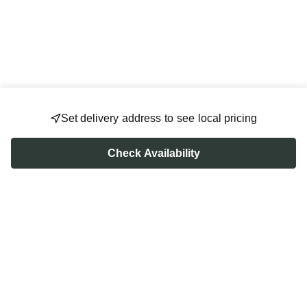
Set delivery address to see local pricing
Check Availability
FOLLOW US