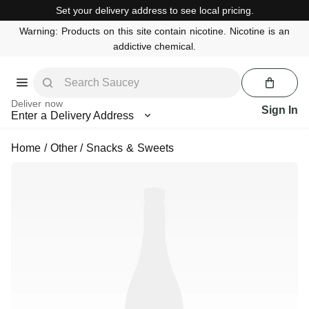
Set your delivery address to see local pricing.
Warning: Products on this site contain nicotine. Nicotine is an
addictive chemical.
Deliver now
Sign In
Enter a Delivery Address
Home
/
Other
/
Snacks & Sweets