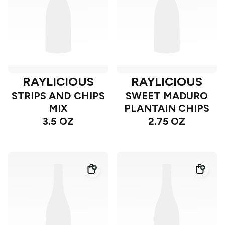
RAYLICIOUS
RAYLICIOUS
STRIPS AND CHIPS
SWEET MADURO
MIX
PLANTAIN CHIPS
3.5 OZ
2.75 OZ