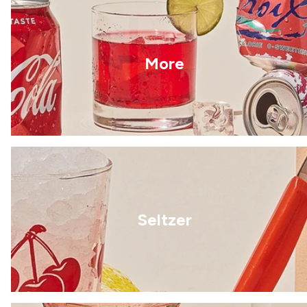
More
Seltzer