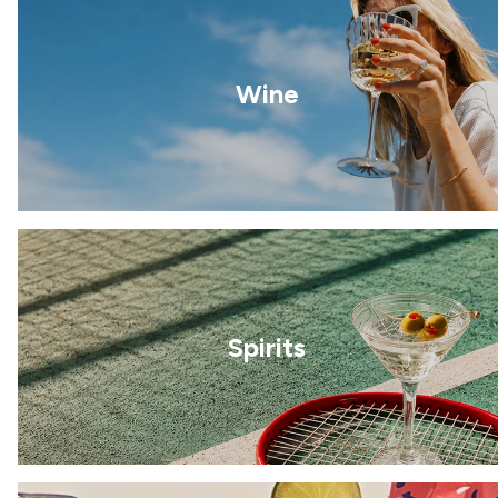
Wine
Spirits