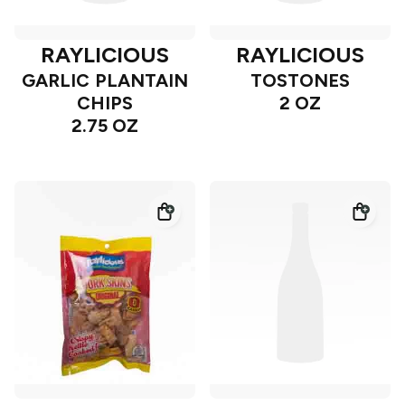
RAYLICIOUS
RAYLICIOUS
GARLIC PLANTAIN
TOSTONES
CHIPS
2 OZ
2.75 OZ