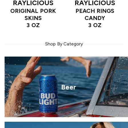
RAYLICIOUS
RAYLICIOUS
ORIGINAL PORK
PEACH RINGS
SKINS
CANDY
3 OZ
3 OZ
Shop By Category
Beer