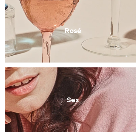
Rosé
Sex