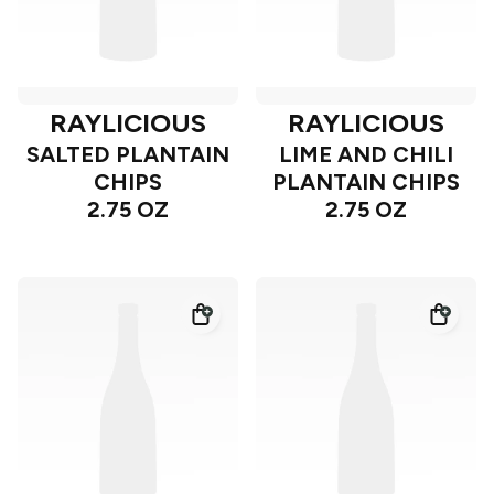
RAYLICIOUS
RAYLICIOUS
SALTED PLANTAIN
LIME AND CHILI
CHIPS
PLANTAIN CHIPS
2.75 OZ
2.75 OZ