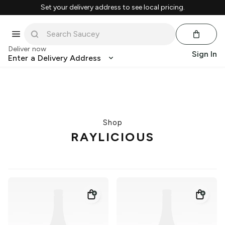
Set your delivery address to see local pricing.
Deliver now
Sign In
Enter a Delivery Address
Shop
RAYLICIOUS