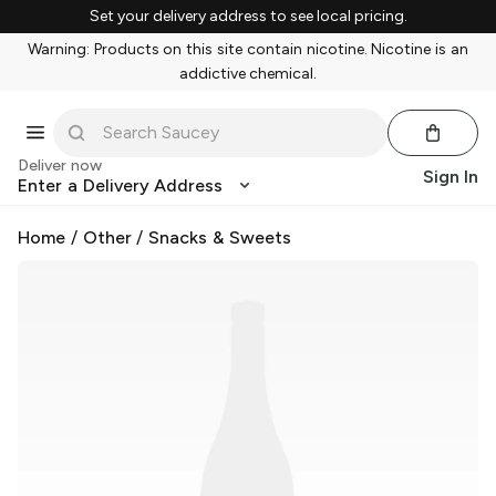
Set your delivery address to see local pricing.
Warning: Products on this site contain nicotine. Nicotine is an
addictive chemical.
Deliver now
Sign In
Enter a Delivery Address
Home
/
Other
/
Snacks & Sweets