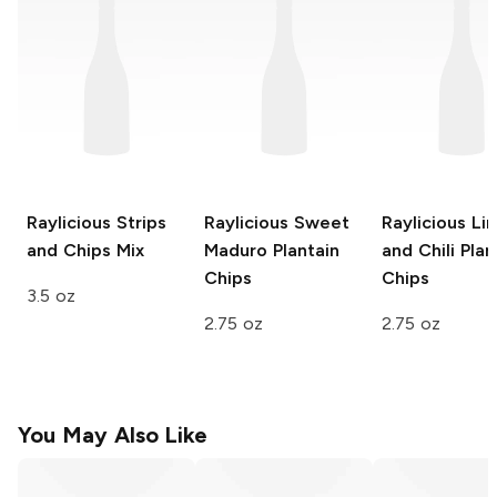
Raylicious
Strips
Raylicious
Sweet
Raylicious
Li
and Chips Mix
Maduro Plantain
and Chili Plan
Chips
Chips
3.5 oz
2.75 oz
2.75 oz
You May Also Like