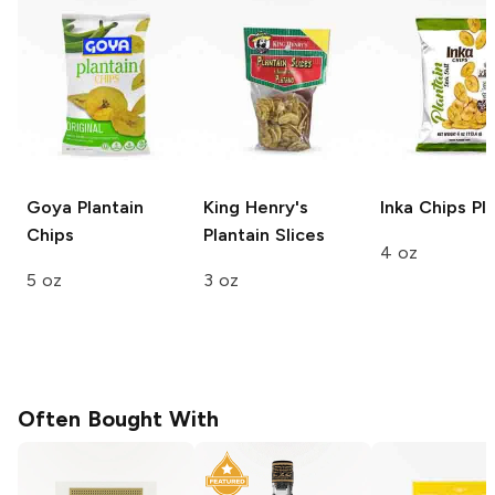
Goya
Plantain
King Henry's
Inka Chips
Pla
Chips
Plantain Slices
4 oz
5 oz
3 oz
Often Bought With