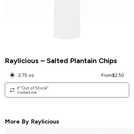
Raylicious
– Salted Plantain Chips
2.75 oz
From
$
2.50
If "Out of Stock"
Contact me
More By
Raylicious