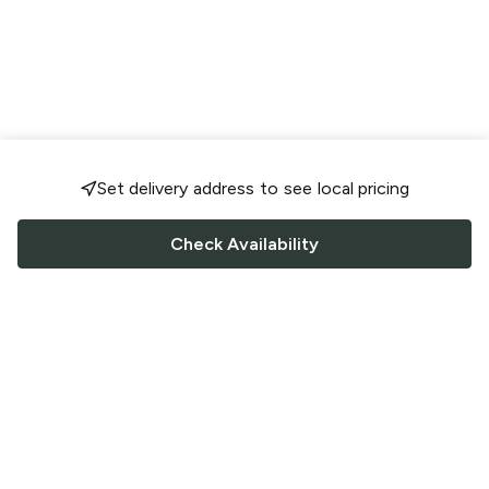
Set delivery address to see local pricing
Check Availability
FOLLOW US