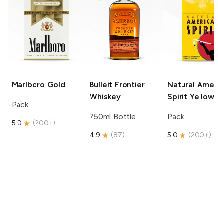
Marlboro
Gold
Bulleit
Frontier
Natural Amer
Whiskey
Spirit
Yellow
Pack
750ml Bottle
Pack
5.0
(
200+
)
4.9
(
87
)
5.0
(
200+
)