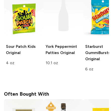
Sour Patch Kids
York Peppermint
Starburst
Original
Patties
Original
GummiBursts
Original
4 oz
10.1 oz
6 oz
Often Bought With