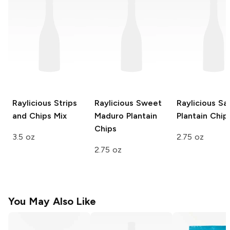
Raylicious
Strips
Raylicious
Sweet
Raylicious
Sal
and Chips Mix
Maduro Plantain
Plantain Chip
Chips
3.5 oz
2.75 oz
2.75 oz
You May Also Like