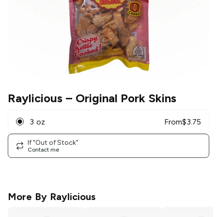
Raylicious
– Original Pork Skins
3 oz
From
$
3.75
If "Out of Stock"
Contact me
More By
Raylicious