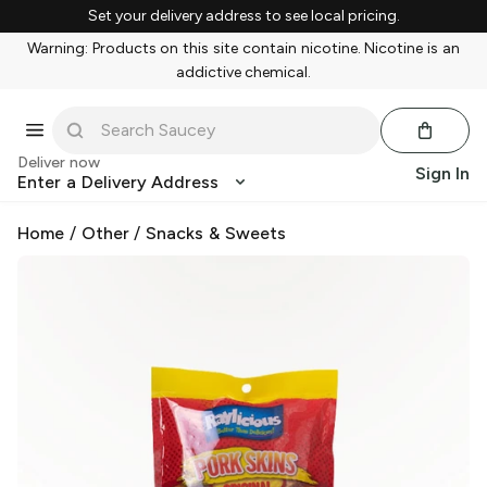
Set your delivery address to see local pricing.
Warning: Products on this site contain nicotine. Nicotine is an
addictive chemical.
Deliver now
Sign In
Enter a Delivery Address
Home
/
Other
/
Snacks & Sweets