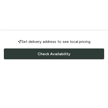
Set delivery address to see local pricing
Check Availability
FOLLOW US