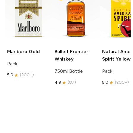
Marlboro
Gold
Bulleit
Frontier
Natural Amer
Whiskey
Spirit
Yellow
Pack
750ml Bottle
Pack
5.0
(
200+
)
4.9
(
87
)
5.0
(
200+
)