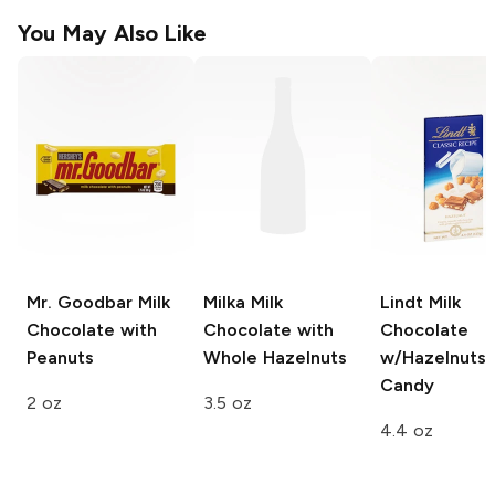
You May Also Like
Mr. Goodbar
Milk
Milka
Milk
Lindt Milk
Chocolate with
Chocolate with
Chocolate
Peanuts
Whole Hazelnuts
w/Hazelnuts 
Candy
2 oz
3.5 oz
4.4 oz