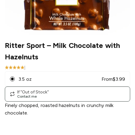
Ritter Sport
– Milk Chocolate with
Hazelnuts
|
3.5 oz
From
$
3.99
If "Out of Stock"
Contact me
Finely chopped, roasted hazelnuts in crunchy milk
chocolate.