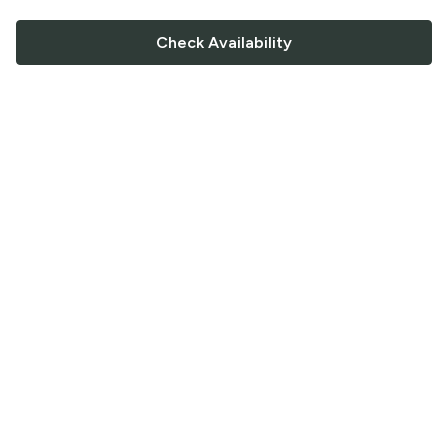
Check Availability
FOLLOW US
Saucey Facebook link
Saucey Twitter link
Saucey Instagram link
COMPANY
CONTACT US
FAQ
Support
Terms of Service
Careers
Privacy Policy
Blog