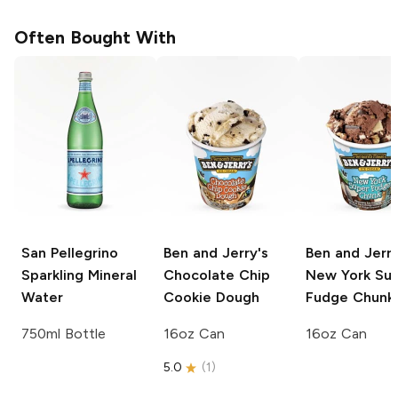
Often Bought With
San Pellegrino
Ben and Jerry's
Ben and Jerry
Sparkling Mineral
Chocolate Chip
New York Su
Water
Cookie Dough
Fudge Chunk
750ml Bottle
16oz Can
16oz Can
5.0
(
1
)