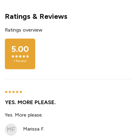
Ratings & Reviews
Ratings overview
5.00
1
Review
YES. MORE PLEASE.
Yes. More please.
MF
Marissa F.