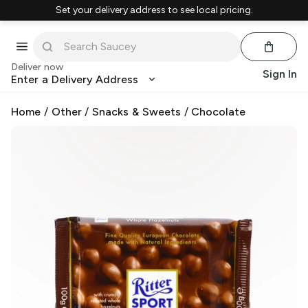
Set your delivery address to see local pricing.
Deliver now
Sign In
Enter a Delivery Address
Home
/
Other
/
Snacks & Sweets
/
Chocolate