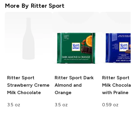
More By
Ritter Sport
Ritter Sport
Ritter Sport
Dark
Ritter Sport 
Strawberry Creme
Almond and
Milk Chocola
Milk Chocolate
Orange
with Praline
3.5 oz
3.5 oz
0.59 oz