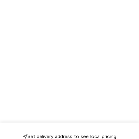
Set delivery address to see local pricing