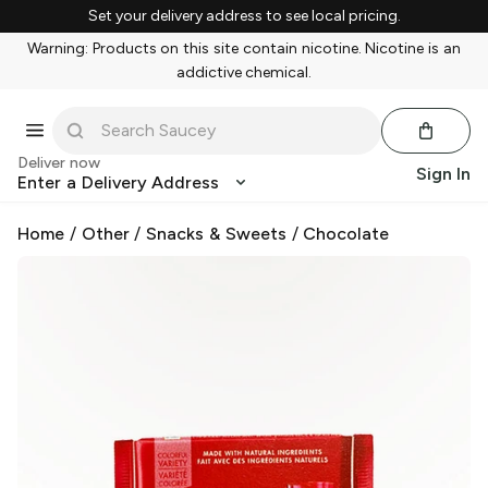
Set your delivery address to see local pricing.
Warning: Products on this site contain nicotine. Nicotine is an
addictive chemical.
Deliver now
Sign In
Enter a Delivery Address
Home
/
Other
/
Snacks & Sweets
/
Chocolate