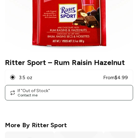
Ritter Sport
– Rum Raisin Hazelnut
3.5 oz
From
$
4.99
If "Out of Stock"
Contact me
More By
Ritter Sport