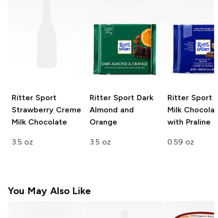
Ritter Sport
Ritter Sport
Dark
Ritter Sport 
Strawberry Creme
Almond and
Milk Chocola
Milk Chocolate
Orange
with Praline
3.5 oz
3.5 oz
0.59 oz
You May Also Like