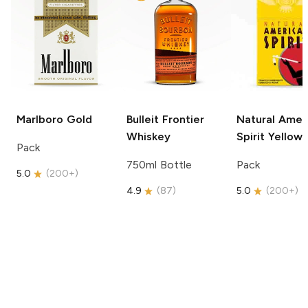
Marlboro
Gold
Bulleit
Frontier
Natural Amer
Whiskey
Spirit
Yellow
Pack
750ml Bottle
Pack
5.0
(
200+
)
4.9
(
87
)
5.0
(
200+
)