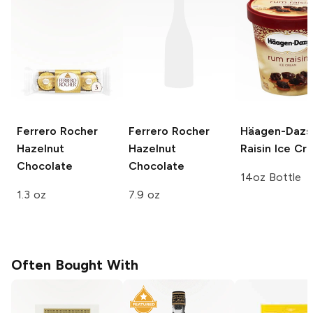
Ferrero Rocher
Ferrero Rocher
Häagen-Dazs
Hazelnut
Hazelnut
Raisin Ice Cr
Chocolate
Chocolate
14oz Bottle
1.3 oz
7.9 oz
Often Bought With