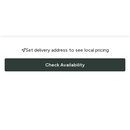
Set delivery address to see local pricing
Check Availability
FOLLOW US