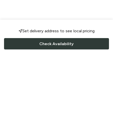
Set delivery address to see local pricing
Check Availability
FOLLOW US
Saucey Facebook link
Saucey Twitter link
Saucey Instagram link