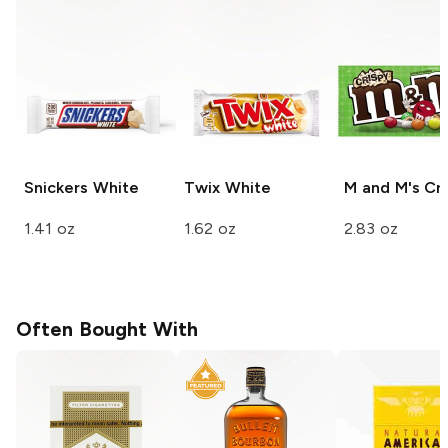
Snickers
White
Twix
White
M and M's
Cri
1.41 oz
1.62 oz
2.83 oz
Often Bought With