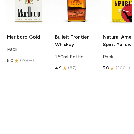
Marlboro
Gold
Bulleit
Frontier
Natural Amer
Whiskey
Spirit
Yellow
Pack
750ml Bottle
Pack
5.0
(
200+
)
4.9
(
87
)
5.0
(
200+
)