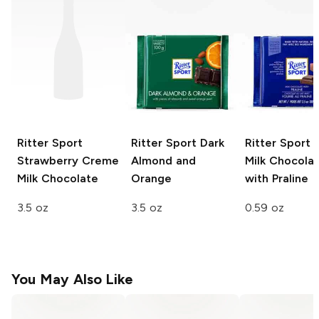
Ritter Sport
Ritter Sport
Dark
Ritter Sport 
Strawberry Creme
Almond and
Milk Chocola
Milk Chocolate
Orange
with Praline
3.5 oz
3.5 oz
0.59 oz
You May Also Like