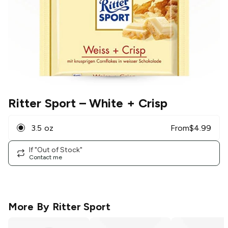
Ritter Sport
– White + Crisp
3.5 oz
From
$
4.99
If "Out of Stock"
Contact me
More By
Ritter Sport