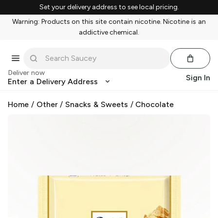
Set your delivery address to see local pricing.
Warning: Products on this site contain nicotine. Nicotine is an
addictive chemical.
Deliver now
Sign In
Enter a Delivery Address
Home
/
Other
/
Snacks & Sweets
/
Chocolate