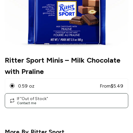
Ritter Sport Minis
– Milk Chocolate
with Praline
0.59 oz
From
$
5.49
If "Out of Stock"
Contact me
More By
Ritter Sport