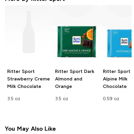
Ritter Sport
Ritter Sport
Dark
Ritter Sport 
Strawberry Creme
Almond and
Alpine Milk
Milk Chocolate
Orange
Chocolate
3.5 oz
3.5 oz
0.59 oz
You May Also Like