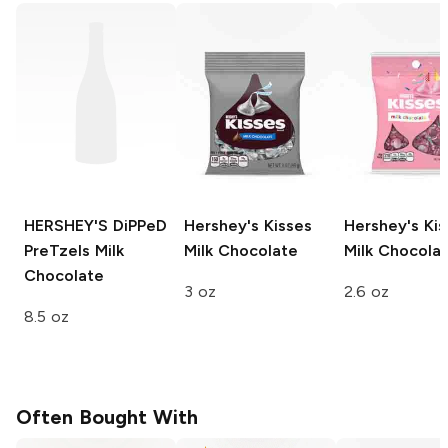
HERSHEY'S DiPPeD
Hershey's Kisses
Hershey's Kis
PreTzels
Milk
Milk Chocolate
Milk Chocola
Chocolate
3 oz
2.6 oz
8.5 oz
Often Bought With