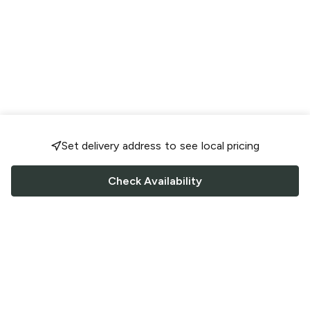
Set delivery address to see local pricing
Check Availability