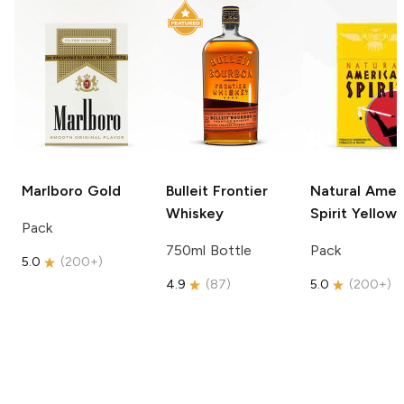
Marlboro
Gold
Bulleit
Frontier
Natural Amer
Whiskey
Spirit
Yellow
Pack
750ml Bottle
Pack
5.0
(
200+
)
4.9
(
87
)
5.0
(
200+
)