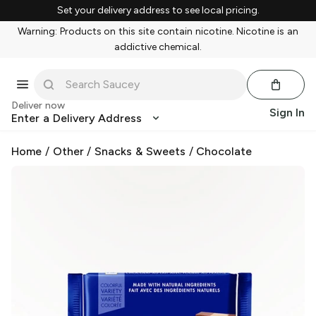
Set your delivery address to see local pricing.
Warning: Products on this site contain nicotine. Nicotine is an
addictive chemical.
Deliver now
Sign In
Enter a Delivery Address
Home
/
Other
/
Snacks & Sweets
/
Chocolate