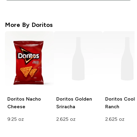
More By
Doritos
Doritos
Nacho
Doritos
Golden
Doritos
Cool
Cheese
Sriracha
Ranch
9.25 oz
2.625 oz
2.625 oz