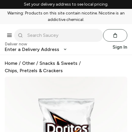
Set your delivery address to see local pricing.
Warning: Products on this site contain nicotine. Nicotine is an
addictive chemical.
Deliver now
Sign In
Enter a Delivery Address
Home
/
Other
/
Snacks & Sweets
/
Chips, Pretzels & Crackers