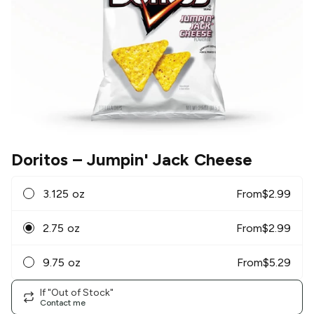
Doritos
– Jumpin' Jack Cheese
3.125 oz
From
$
2.99
2.75 oz
From
$
2.99
9.75 oz
From
$
5.29
If "Out of Stock"
Contact me