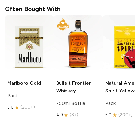
Often Bought With
Marlboro
Gold
Bulleit
Frontier
Natural Amer
Whiskey
Spirit
Yellow
Pack
750ml Bottle
Pack
5.0
(
200+
)
4.9
(
87
)
5.0
(
200+
)