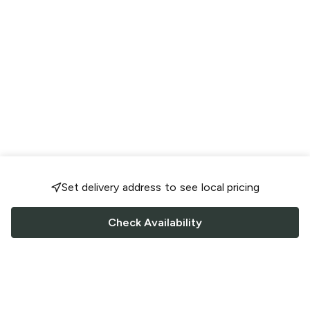
Set delivery address to see local pricing
Check Availability