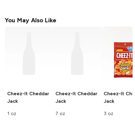
You May Also Like
Cheez-It
Cheddar
Cheez-It
Cheddar
Cheez-It
Che
Jack
Jack
Jack
1 oz
7 oz
3 oz