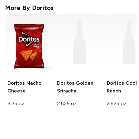
More By
Doritos
Doritos
Nacho
Doritos
Golden
Doritos
Cool
Cheese
Sriracha
Ranch
9.25 oz
2.625 oz
2.625 oz