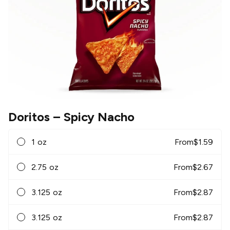
Doritos
– Spicy Nacho
1 oz
From
$
1.59
2.75 oz
From
$
2.67
3.125 oz
From
$
2.87
3.125 oz
From
$
2.87