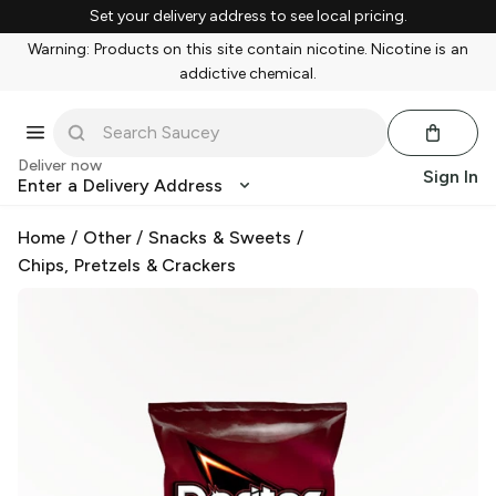
Set your delivery address to see local pricing.
Warning: Products on this site contain nicotine. Nicotine is an
addictive chemical.
Deliver now
Sign In
Enter a Delivery Address
Home
/
Other
/
Snacks & Sweets
/
Chips, Pretzels & Crackers