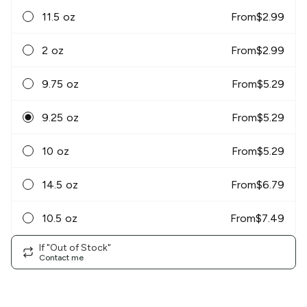
11.5 oz
From
$
2.99
2 oz
From
$
2.99
9.75 oz
From
$
5.29
9.25 oz
From
$
5.29
10 oz
From
$
5.29
14.5 oz
From
$
6.79
10.5 oz
From
$
7.49
If "Out of Stock"
Contact me