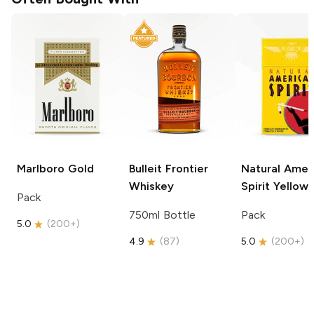
Marlboro
Gold
Bulleit
Frontier
Natural Amer
Whiskey
Spirit
Yellow
Pack
750ml Bottle
Pack
5.0
(
200+
)
4.9
(
87
)
5.0
(
200+
)