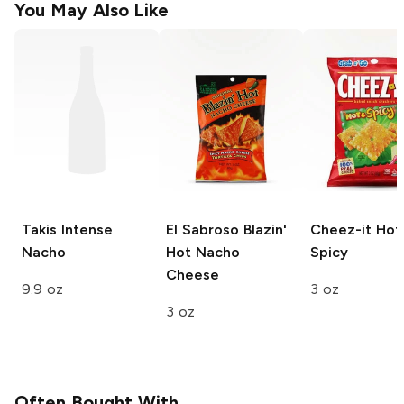
You May Also Like
Takis
Intense
El Sabroso
Blazin'
Cheez-it
Hot
Nacho
Hot Nacho
Spicy
Cheese
9.9 oz
3 oz
3 oz
Often Bought With