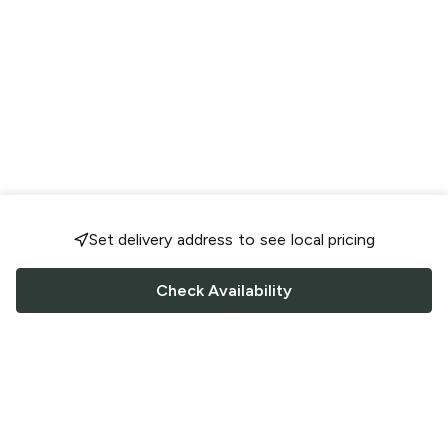
Set delivery address to see local pricing
Check Availability