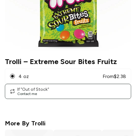
Trolli
– Extreme Sour Bites Fruitz
4 oz
From
$
2.38
If "Out of Stock"
Contact me
More By
Trolli