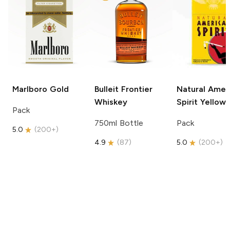
Marlboro
Gold
Bulleit
Frontier
Natural Amer
Whiskey
Spirit
Yellow
Pack
750ml Bottle
Pack
5.0
(
200+
)
4.9
(
87
)
5.0
(
200+
)