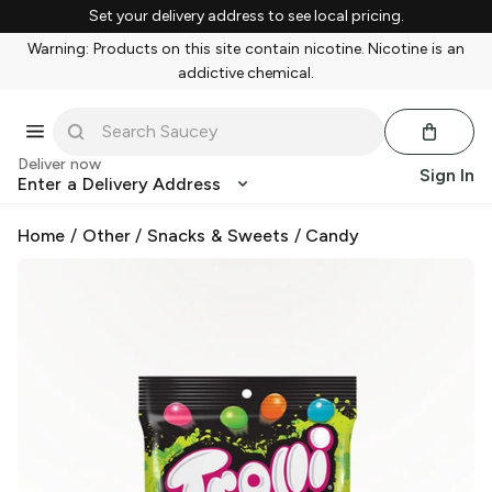
Set your delivery address to see local pricing.
Warning: Products on this site contain nicotine. Nicotine is an
addictive chemical.
Deliver now
Sign In
Enter a Delivery Address
Home
/
Other
/
Snacks & Sweets
/
Candy