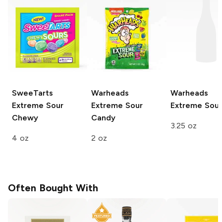
SweeTarts
Warheads
Warheads
Extreme Sour
Extreme Sour
Extreme Sour
Chewy
Candy
3.25 oz
4 oz
2 oz
Often Bought With