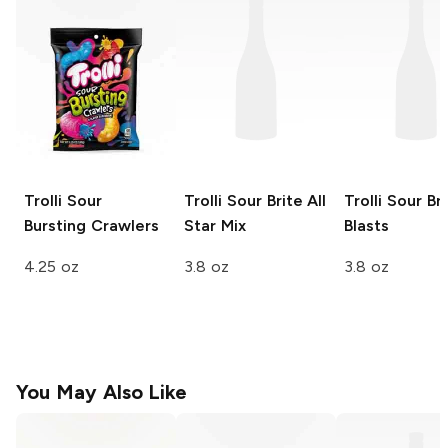
Trolli
Sour
Trolli Sour Brite
All
Trolli Sour Br
Bursting Crawlers
Star Mix
Blasts
4.25 oz
3.8 oz
3.8 oz
You May Also Like