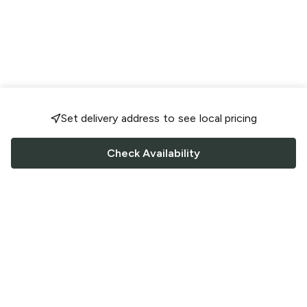
Set delivery address to see local pricing
Check Availability
FOLLOW US