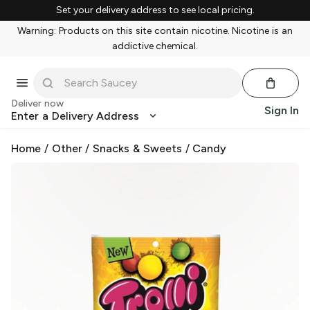
Set your delivery address to see local pricing.
Warning: Products on this site contain nicotine. Nicotine is an
addictive chemical.
Deliver now
Sign In
Enter a Delivery Address
Home
/
Other
/
Snacks & Sweets
/
Candy