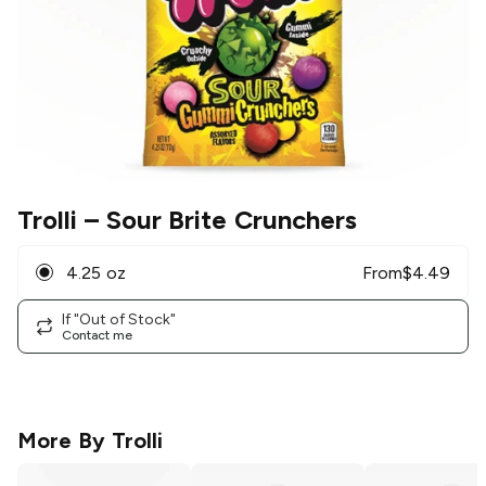
Trolli
– Sour Brite Crunchers
4.25 oz
From
$
4.49
If "Out of Stock"
Contact me
More By
Trolli