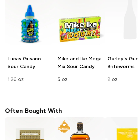
Lucas Gusano
Mike and Ike Mega
Gurley's
Gum
Sour Candy
Mix
Sour Candy
Briteworms
1.26 oz
5 oz
2 oz
Often Bought With