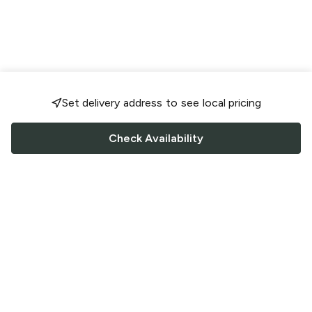
Set delivery address to see local pricing
Check Availability
FOLLOW US
Saucey Facebook link
Saucey Twitter link
Saucey Instagram link