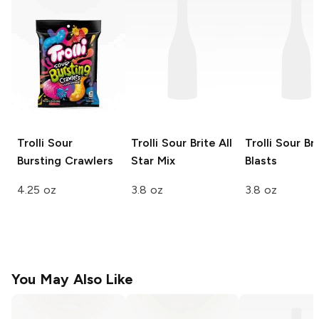
Trolli
Sour
Trolli Sour Brite
All
Trolli Sour Br
Bursting Crawlers
Star Mix
Blasts
4.25 oz
3.8 oz
3.8 oz
You May Also Like