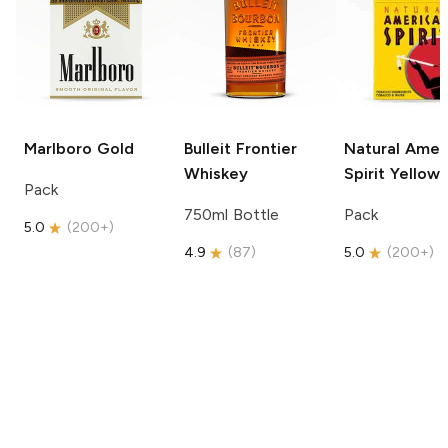
Marlboro
Gold
Bulleit
Frontier
Natural Amer
Whiskey
Spirit
Yellow
Pack
750ml Bottle
Pack
5.0
(
200+
)
4.9
(
87
)
5.0
(
200+
)