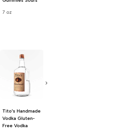
Gummies
Sours
Extreme Sour
7 oz
3.25 oz
Tito's Handmade
La Marca
Vodka
Gluten-
Prosecco
Free Vodka
750ml Bottle
750ml Bottle
5.0
(
59
)
5.0
(
193
)
Tito's Handmade
Vodka
Gluten-
Free Vodka