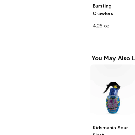
Bursting
Crawlers
4.25 oz
You May Also L
Kidsmania
Sour