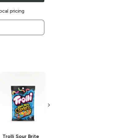
ocal pricing
Trolli
Sour Brite
Trolli Sour Brite
Trolli
Sour