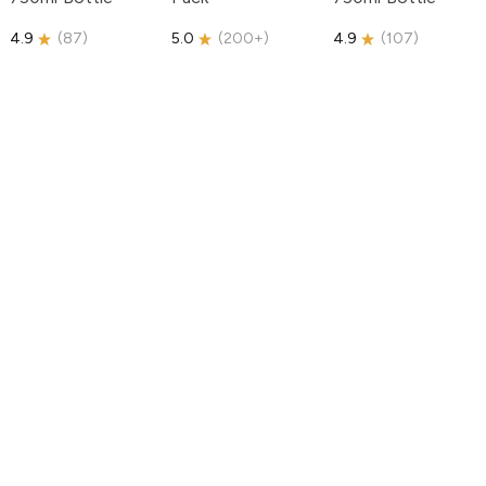
4.9
(
87
)
5.0
(
200+
)
4.9
(
107
)