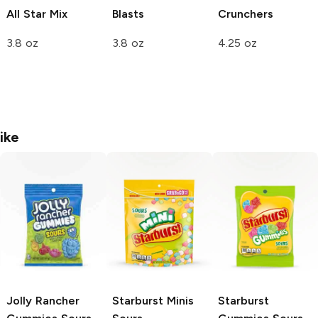
All Star Mix
Blasts
Crunchers
3.8 oz
3.8 oz
4.25 oz
ike
Jolly Rancher
Starburst Minis
Starburst