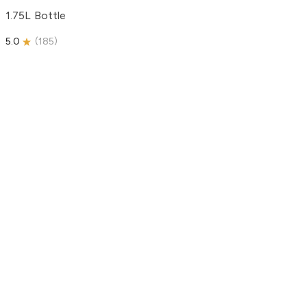
1.75L Bottle
5.0
(
185
)