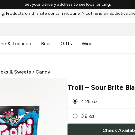
Set your delivery address to see local pricing.
g: Products on this site contain nicotine. Nicotine is an addictive ch
ine & Tobacco
Beer
Gifts
Wine
cks & Sweets
/
Candy
Trolli
– Sour Brite Bla
4.25 oz
3.8 oz
Check Availabi