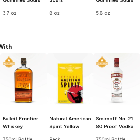
Gummies
Sours
Sours
Gummies
Sours
3.7 oz
8 oz
5.8 oz
With
Bulleit
Frontier
Natural American
Smirnoff
No. 21
Whiskey
Spirit
Yellow
80 Proof Vodka
750ml Bottle
Pack
750ml Bottle