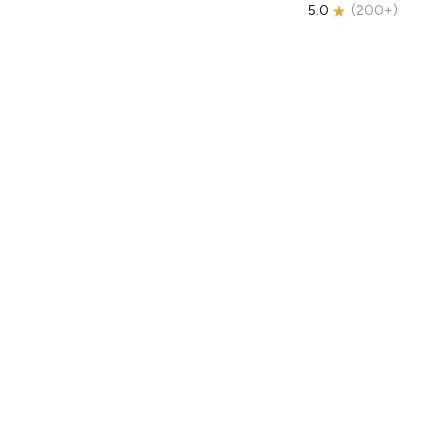
5.0
(
200+
)