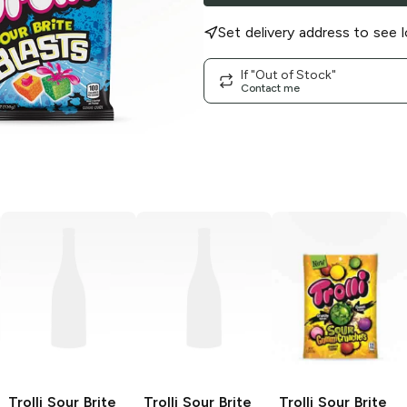
Set delivery address to see l
If "Out of Stock"
Contact me
Trolli Sour Brite
Trolli Sour Brite
Trolli
Sour Brite