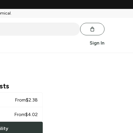
emical.
Sign In
sts
From
$
2.38
From
$
4.02
lity