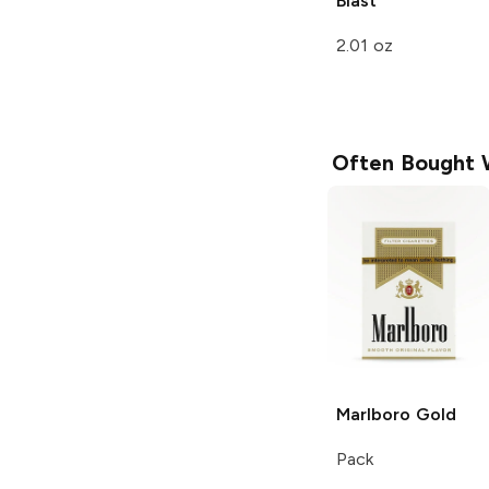
Blast
2.01 oz
Often Bought 
Marlboro
Gold
Pack