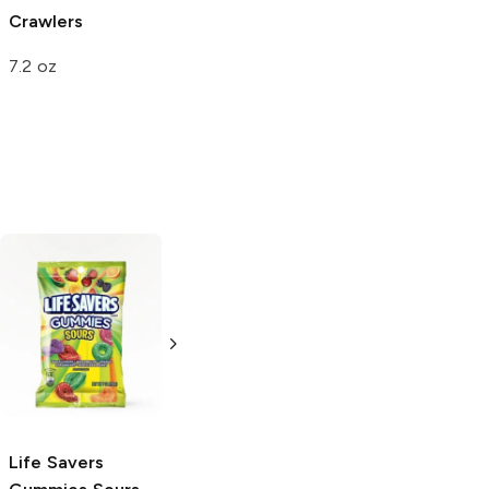
Crawlers
Gummy Eggs
Apple-O's
7.2 oz
1.25 oz
4.25 oz
Sour Patch Kids
Extreme
Extreme
Sour
7.2 oz
Life Savers
Warheads