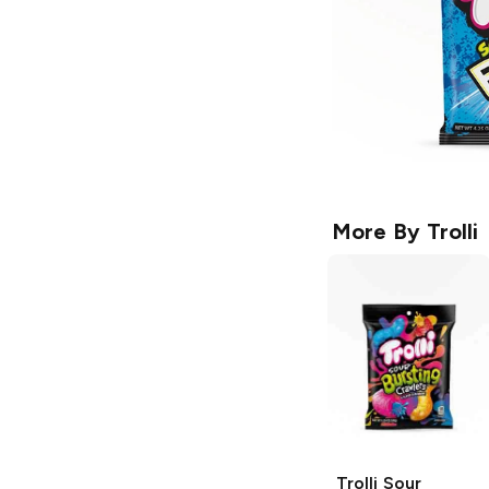
More By
Trolli
Trolli
Sour