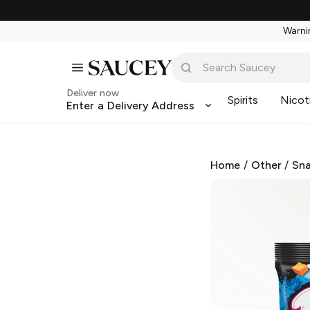
Warnin
Deliver now
Spirits
Nicot
Enter a Delivery Address
Home
/
Other
/
Sna