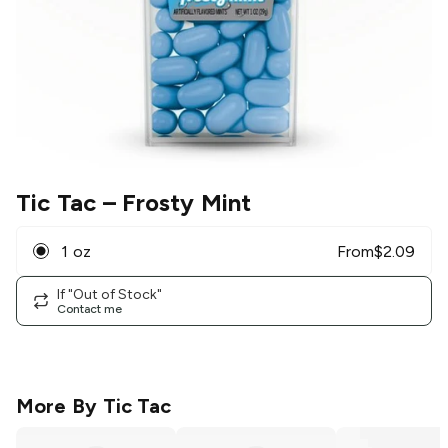
Tic Tac
– Frosty Mint
1 oz
From
$
2.09
If "Out of Stock"
Contact me
More By
Tic Tac