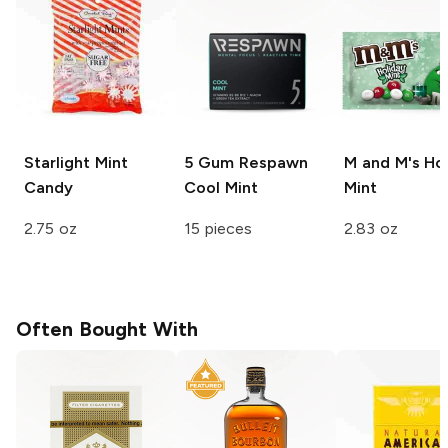
Starlight
Mint
5 Gum Respawn
M and M's
Hol
Candy
Cool Mint
Mint
2.75 oz
15 pieces
2.83 oz
Often Bought With