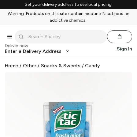
Set your delivery address to see local pricing.
Warning: Products on this site contain nicotine. Nicotine is an
addictive chemical.
Deliver now
Sign In
Enter a Delivery Address
Home
/
Other
/
Snacks & Sweets
/
Candy