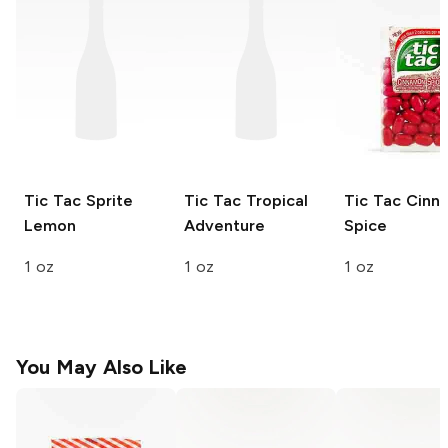
Tic Tac
Sprite
Tic Tac
Tropical
Tic Tac
Cinn
Lemon
Adventure
Spice
1 oz
1 oz
1 oz
You May Also Like