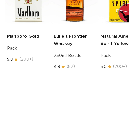
Marlboro
Gold
Bulleit
Frontier
Natural Amer
Whiskey
Spirit
Yellow
Pack
750ml Bottle
Pack
5.0
(
200+
)
4.9
(
87
)
5.0
(
200+
)