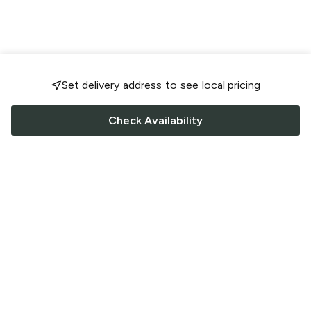
Set delivery address to see local pricing
Check Availability
FOLLOW US
Saucey Facebook link
Saucey Twitter link
Saucey Instagram link