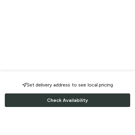
Set delivery address to see local pricing
Check Availability