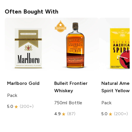
Often Bought With
Marlboro
Gold
Bulleit
Frontier
Natural Amer
Whiskey
Spirit
Yellow
Pack
750ml Bottle
Pack
5.0
(
200+
)
4.9
(
87
)
5.0
(
200+
)