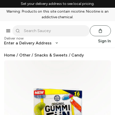
Set your delivery address to see local pricing.
Warning: Products on this site contain nicotine. Nicotine is an
addictive chemical.
Deliver now
Sign In
Enter a Delivery Address
Home
/
Other
/
Snacks & Sweets
/
Candy