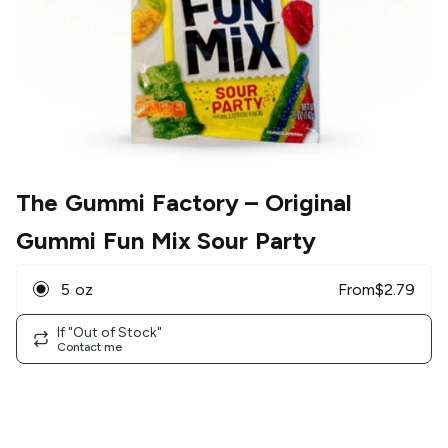
The Gummi Factory
– Original
Gummi Fun Mix Sour Party
5 oz
From
$
2.79
If "Out of Stock"
Contact me