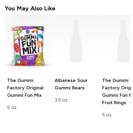
You May Also Like
The Gummi
Albanese
Sour
The Gummi
Factory
Original
Gummi Bears
Factory
Origi
Gummi Fun Mix
Gummi Fün M
3.5 oz
Fruit Rings
5 oz
5 oz