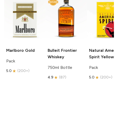
Marlboro
Gold
Bulleit
Frontier
Natural Amer
Whiskey
Spirit
Yellow
Pack
750ml Bottle
Pack
5.0
(
200+
)
4.9
(
87
)
5.0
(
200+
)