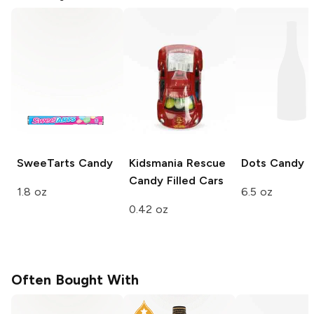
SweeTarts
Candy
Kidsmania
Rescue
Dots
Candy
Candy Filled Cars
1.8 oz
6.5 oz
0.42 oz
Often Bought With