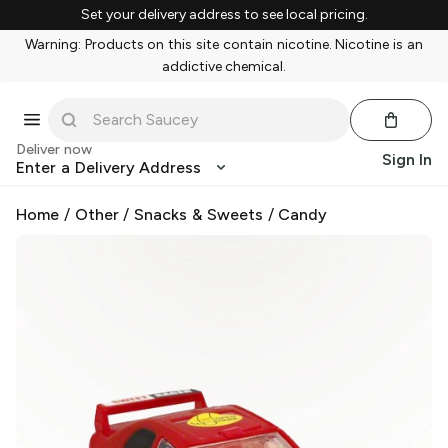
Set your delivery address to see local pricing.
Warning: Products on this site contain nicotine. Nicotine is an
addictive chemical.
Deliver now
Sign In
Enter a Delivery Address
Home
/
Other
/
Snacks & Sweets
/
Candy