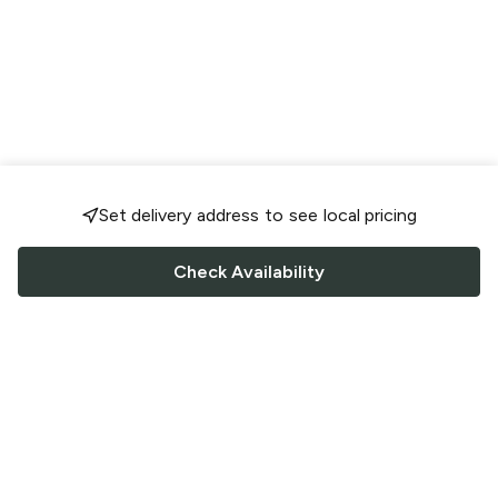
Set delivery address to see local pricing
Check Availability
FOLLOW US