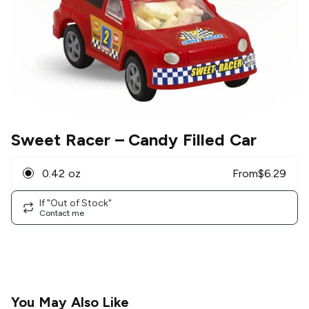
Sweet Racer
– Candy Filled Car
0.42 oz
From
$
6.29
If "Out of Stock"
Contact me
You May Also Like