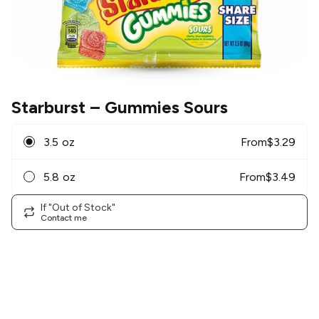
Starburst
– Gummies Sours
3.5 oz
From
$
3.29
5.8 oz
From
$
3.49
If "Out of Stock"
Contact me