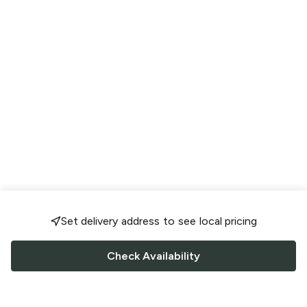
Set delivery address to see local pricing
Check Availability