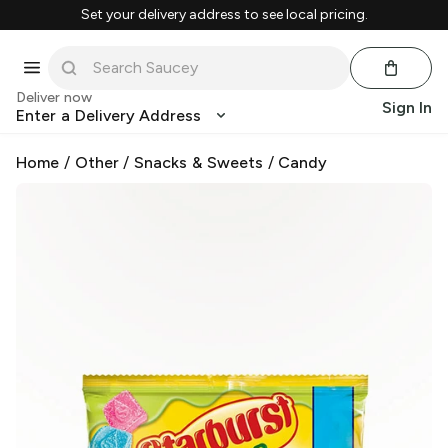
Set your delivery address to see local pricing.
Deliver now
Sign In
Enter a Delivery Address
Home
/
Other
/
Snacks & Sweets
/
Candy