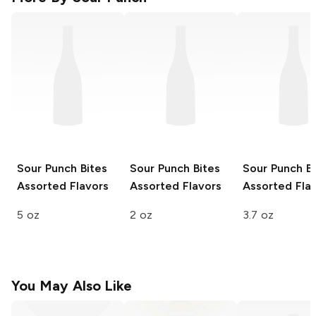
Sour Punch Bites
Sour Punch Bites
Sour Punch Bi
Assorted Flavors
Assorted Flavors
Assorted Fla
5 oz
2 oz
3.7 oz
You May Also Like