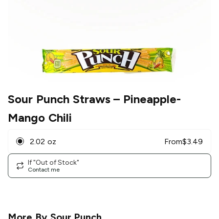
Sour Punch Straws
– Pineapple-
Mango Chili
2.02 oz
From
$
3.49
If "Out of Stock"
Contact me
More By
Sour Punch