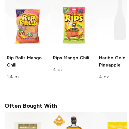
Rip Rolls
Mango
Rips
Mango Chili
Haribo Gold 
Chili
Pineapple
4 oz
1.4 oz
4 oz
Often Bought With