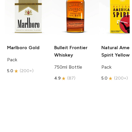
Marlboro
Gold
Bulleit
Frontier
Natural Amer
Whiskey
Spirit
Yellow
Pack
750ml Bottle
Pack
5.0
(
200+
)
4.9
(
87
)
5.0
(
200+
)