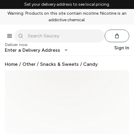
Set your delivery address to see local pricing.
Warning: Products on this site contain nicotine. Nicotine is an
addictive chemical.
Deliver now
Sign In
Enter a Delivery Address
Home
/
Other
/
Snacks & Sweets
/
Candy