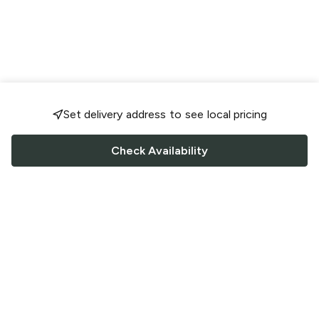
Set delivery address to see local pricing
Check Availability
FOLLOW US