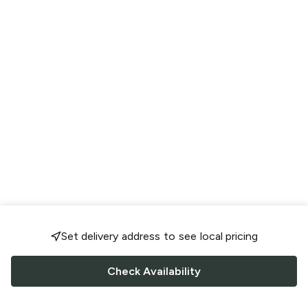
Set delivery address to see local pricing
Check Availability