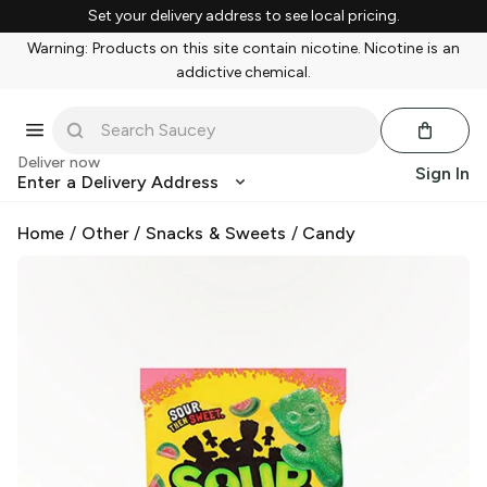
Set your delivery address to see local pricing.
Warning: Products on this site contain nicotine. Nicotine is an
addictive chemical.
Deliver now
Sign In
Enter a Delivery Address
Home
/
Other
/
Snacks & Sweets
/
Candy