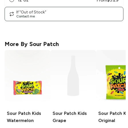
If "Out of Stock"
Contact me
More By
Sour Patch
Sour Patch Kids
Sour Patch Kids
Sour Patch Ki
Watermelon
Grape
Original