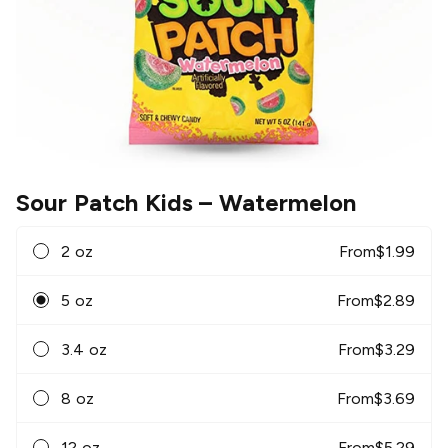
Sour Patch Kids
– Watermelon
2 oz
From
$
1.99
5 oz
From
$
2.89
3.4 oz
From
$
3.29
8 oz
From
$
3.69
12 oz
From
$
5.29