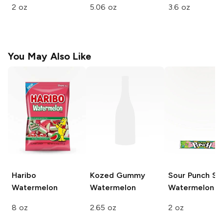
2 oz
5.06 oz
3.6 oz
You May Also Like
Haribo
Kozed Gummy
Sour Punch S
Watermelon
Watermelon
Watermelon
8 oz
2.65 oz
2 oz