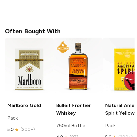
Often Bought With
Marlboro
Gold
Bulleit
Frontier
Natural Amer
Whiskey
Spirit
Yellow
Pack
750ml Bottle
Pack
5.0
(
200+
)