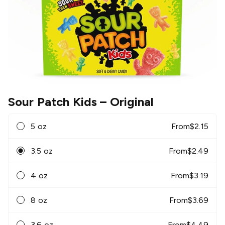
Sour Patch Kids
– Original
5 oz
From
$
2.15
3.5 oz
From
$
2.49
4 oz
From
$
3.19
8 oz
From
$
3.69
3.6 oz
From
$
4.49