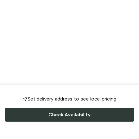
Set delivery address to see local pricing
Check Availability