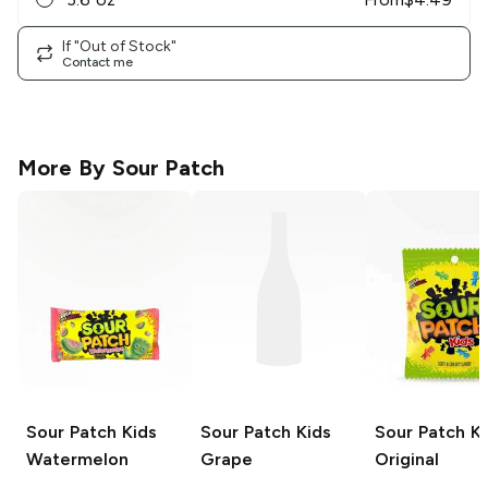
If "Out of Stock"
Contact me
More By
Sour Patch
Sour Patch Kids
Sour Patch Kids
Sour Patch Ki
Watermelon
Grape
Original