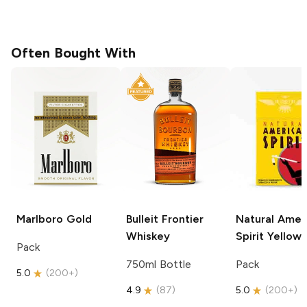
Often Bought With
Marlboro
Gold
Bulleit
Frontier
Natural Amer
Whiskey
Spirit
Yellow
Pack
750ml Bottle
Pack
5.0
(
200+
)
4.9
(
87
)
5.0
(
200+
)