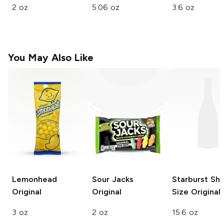
2 oz
5.06 oz
3.6 oz
You May Also Like
Lemonhead
Sour Jacks
Starburst Sha
Original
Original
Size
Original
3 oz
2 oz
15.6 oz