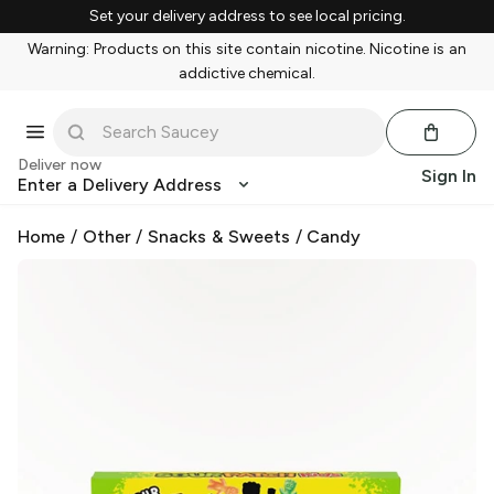
Set your delivery address to see local pricing.
Warning: Products on this site contain nicotine. Nicotine is an
addictive chemical.
Deliver now
Sign In
Enter a Delivery Address
Home
/
Other
/
Snacks & Sweets
/
Candy