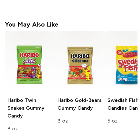
You May Also Like
Haribo Twin
Haribo Gold-Bears
Swedish Fish
Snakes
Gummy
Gummy Candy
Candies
Can
Candy
8 oz
5 oz
8 oz