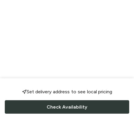
Set delivery address to see local pricing
Check Availability