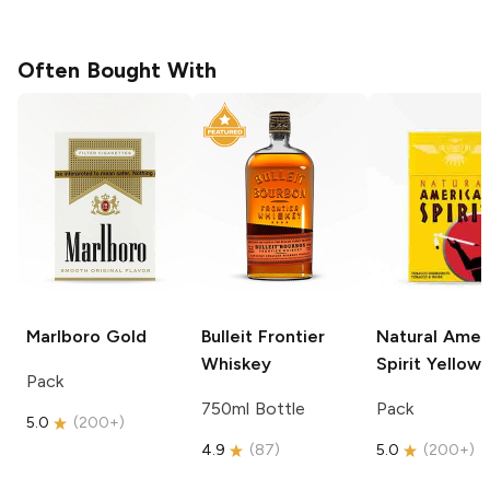
Often Bought With
Marlboro
Gold
Bulleit
Frontier
Natural Amer
Whiskey
Spirit
Yellow
Pack
750ml Bottle
Pack
5.0
(
200+
)
4.9
(
87
)
5.0
(
200+
)