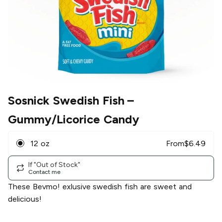
Sosnick Swedish Fish
–
Gummy/Licorice Candy
12 oz
From
$
6.49
If "Out of Stock"
Contact me
These Bevmo! exlusive swedish fish are sweet and
delicious!