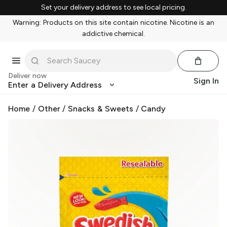
Set your delivery address to see local pricing.
Warning: Products on this site contain nicotine. Nicotine is an
addictive chemical.
Deliver now
Sign In
Enter a Delivery Address
Home
/
Other
/
Snacks & Sweets
/
Candy