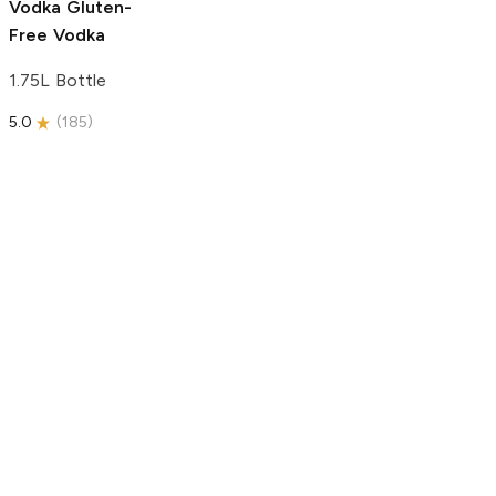
Vodka
Gluten-
Free Vodka
1.75L Bottle
5.0
(
185
)