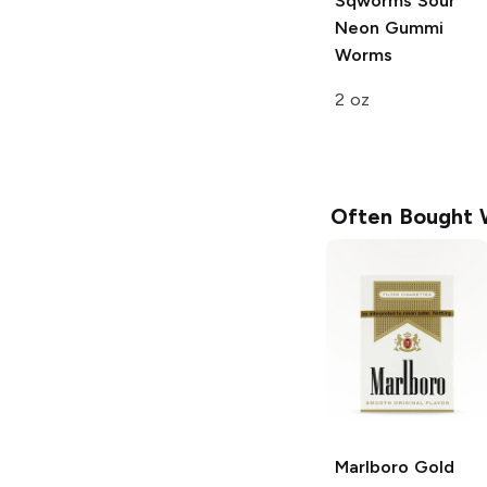
Sqworms
Sour
Neon Gummi
Worms
2 oz
Often Bought 
Marlboro
Gold