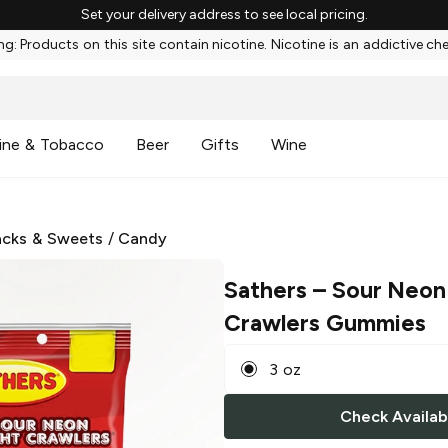
Set your delivery address to see local pricing.
g: Products on this site contain nicotine. Nicotine is an addictive ch
ine & Tobacco
Beer
Gifts
Wine
cks & Sweets
/
Candy
Sathers
– Sour Neon
Crawlers Gummies
3 oz
Check Availabi