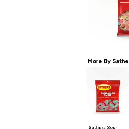
More By
Sathe
Sathers
Sour