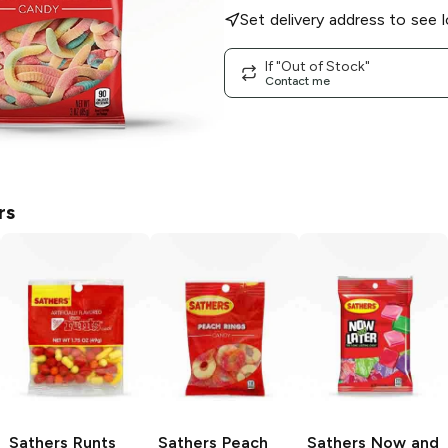
Set delivery address to see l
If "Out of Stock"
Contact me
rs
Sathers
Runts
Sathers
Peach
Sathers
Now and