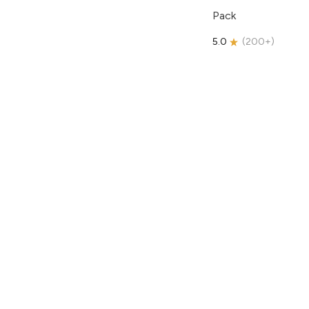
Pack
5.0
(
200+
)