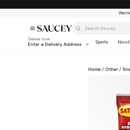
Warnin
Deliver now
Spirits
Nicot
Enter a Delivery Address
Home
/
Other
/
Sna