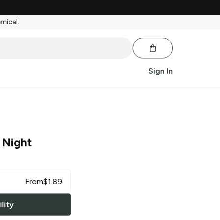
emical.
Sign In
 Night
From
$
1.89
lity