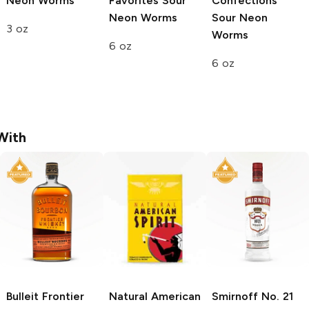
Neon Worms
Favorites
Sour
Confections
Neon Worms
Sour Neon
3 oz
Worms
6 oz
6 oz
With
Bulleit
Frontier
Natural American
Smirnoff
No. 21