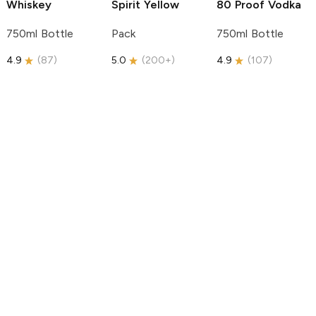
Whiskey
Spirit
Yellow
80 Proof Vodka
750ml Bottle
Pack
750ml Bottle
4.9
(
87
)
5.0
(
200+
)
4.9
(
107
)