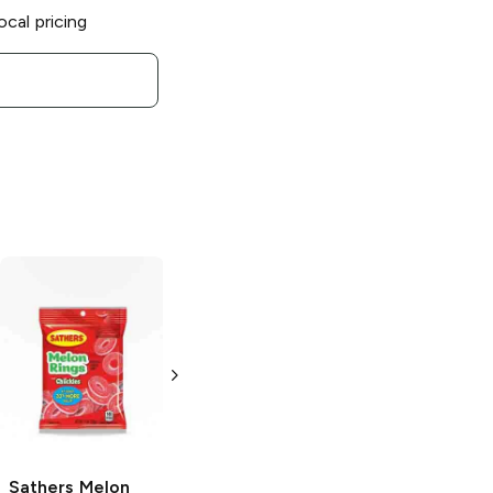
ocal pricing
Sathers
Jelly
Sathers
Hot
Beans
Tamales
3.4 oz
1.55 oz
Sathers
Melon