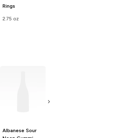
Rings
2.75 oz
Trolli
Sour
Bursting
Crawlers
4.25 oz
Albanese
Sour
Island Snacks