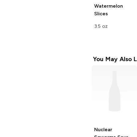
Watermelon
Slices
3.5 oz
You May Also L
Nuclear