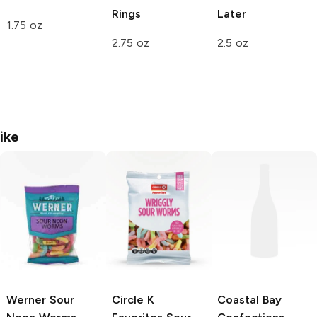
Rings
Later
1.75 oz
2.75 oz
2.5 oz
ike
Werner
Sour
Circle K
Coastal Bay