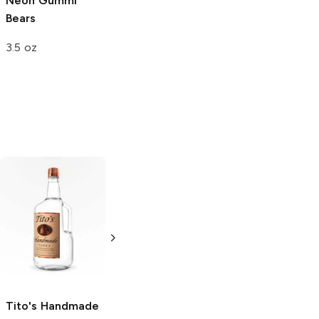
Neon Gummi
Neon Gummy
Bears
Bears
3.5 oz
8 oz
Tito's Handmade
La Marca
Vodka
Gluten-
Prosecco
Free Vodka
750ml Bottle
750ml Bottle
5.0
(
59
)
5.0
(
193
)
Tito's Handmade