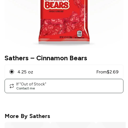
Sathers
– Cinnamon Bears
4.25 oz
From
$
2.69
If "Out of Stock"
Contact me
More By
Sathers