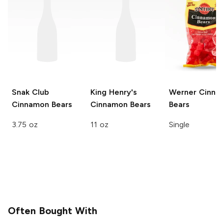
Snak Club
King Henry's
Werner
Cinn
Cinnamon Bears
Cinnamon Bears
Bears
3.75 oz
11 oz
Single
Often Bought With