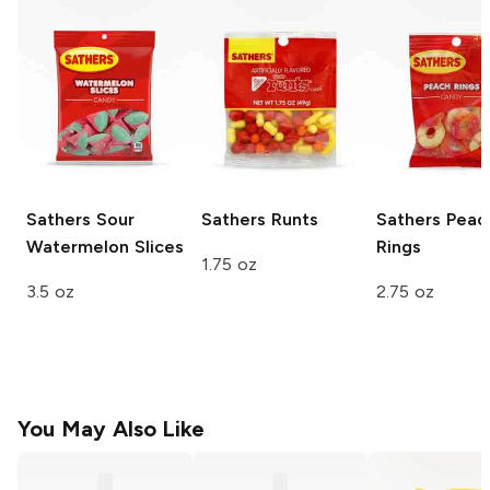
Sathers
Sour
Sathers
Runts
Sathers
Peac
Watermelon Slices
Rings
1.75 oz
3.5 oz
2.75 oz
You May Also Like