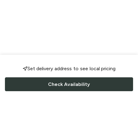
Set delivery address to see local pricing
Check Availability