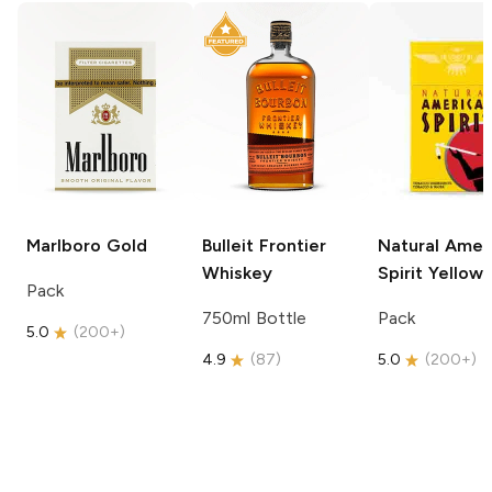
Marlboro
Gold
Bulleit
Frontier
Natural Amer
Whiskey
Spirit
Yellow
Pack
750ml Bottle
Pack
5.0
(
200+
)
4.9
(
87
)
5.0
(
200+
)