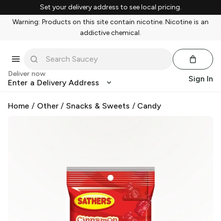
Set your delivery address to see local pricing.
Warning: Products on this site contain nicotine. Nicotine is an
addictive chemical.
Deliver now
Sign In
Enter a Delivery Address
Home
/
Other
/
Snacks & Sweets
/
Candy