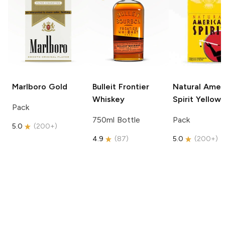
Marlboro
Gold
Bulleit
Frontier
Natural Amer
Whiskey
Spirit
Yellow
Pack
750ml Bottle
Pack
5.0
(
200+
)
4.9
(
87
)
5.0
(
200+
)