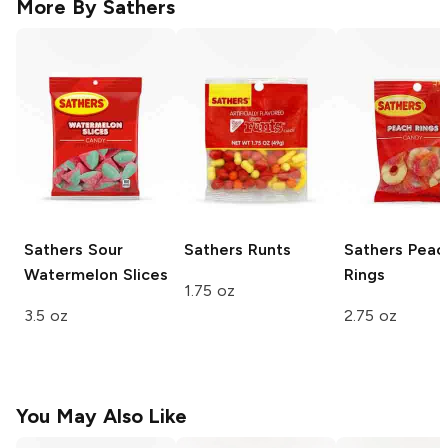
More By
Sathers
Sathers
Sour
Sathers
Runts
Sathers
Peac
Watermelon Slices
Rings
1.75 oz
3.5 oz
2.75 oz
You May Also Like