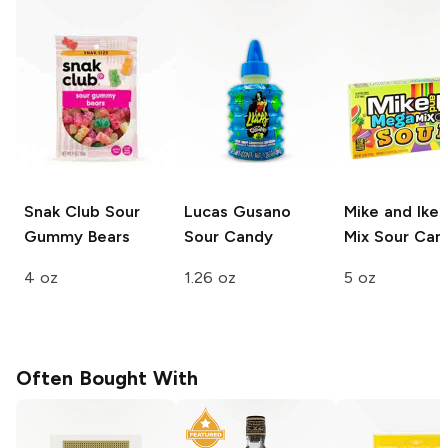
Snak Club
Sour
Lucas Gusano
Mike and Ike
Gummy Bears
Sour Candy
Mix
Sour Can
4 oz
1.26 oz
5 oz
Often Bought With