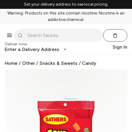
Set your delivery address to see local pricing.
Warning: Products on this site contain nicotine. Nicotine is an
addictive chemical.
Deliver now
Sign In
Enter a Delivery Address
Home
/
Other
/
Snacks & Sweets
/
Candy