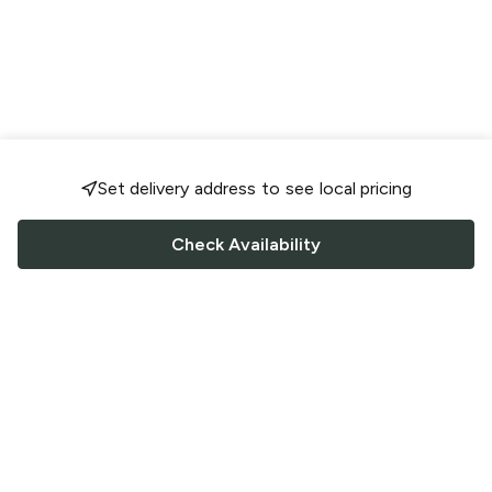
Set delivery address to see local pricing
Check Availability
FOLLOW US