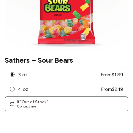
Sathers
– Sour Bears
3 oz
From
$
1.89
4 oz
From
$
2.19
If "Out of Stock"
Contact me