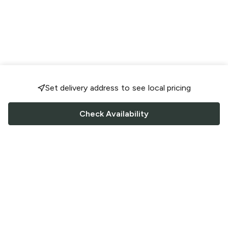
Set delivery address to see local pricing
Check Availability
FOLLOW US