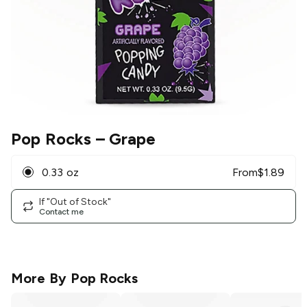
Pop Rocks
– Grape
0.33 oz
From
$
1.89
If "Out of Stock"
Contact me
More By
Pop Rocks