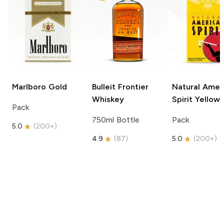
Marlboro
Gold
Bulleit
Frontier
Natural Amer
Whiskey
Spirit
Yellow
Pack
750ml Bottle
Pack
5.0
(
200+
)
4.9
(
87
)
5.0
(
200+
)