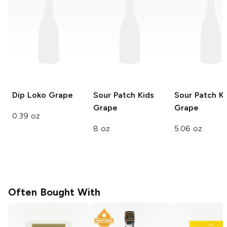
Dip Loko
Grape
Sour Patch Kids
Sour Patch Ki
Grape
Grape
0.39 oz
8 oz
5.06 oz
Often Bought With