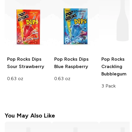
Pop Rocks Dips
Pop Rocks Dips
Pop Rocks
Sour Strawberry
Blue Raspberry
Crackling
Bubblegum
0.63 oz
0.63 oz
3 Pack
You May Also Like