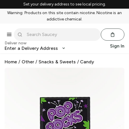
Set your delivery address to see local pricing.
Warning: Products on this site contain nicotine. Nicotine is an
addictive chemical.
Deliver now
Sign In
Enter a Delivery Address
Home
/
Other
/
Snacks & Sweets
/
Candy