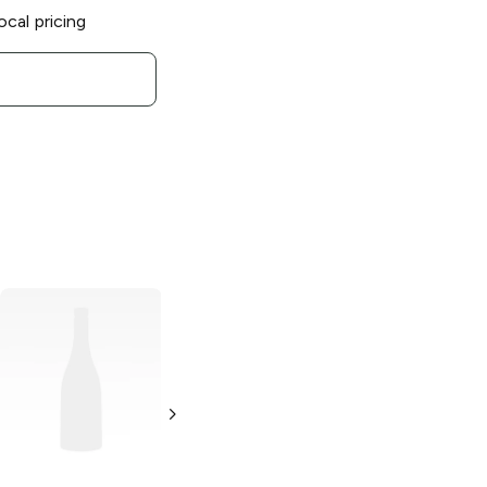
ocal pricing
Push Pop
Assorted
1.06 oz