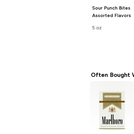
Sour Punch Bites
Assorted Flavors
5 oz
Often Bought 