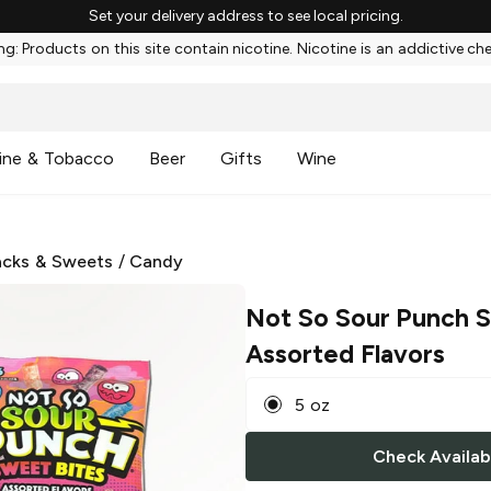
Set your delivery address to see local pricing.
g: Products on this site contain nicotine. Nicotine is an addictive ch
ine & Tobacco
Beer
Gifts
Wine
cks & Sweets
/
Candy
Not So Sour Punch 
Assorted Flavors
5 oz
Check Availabi