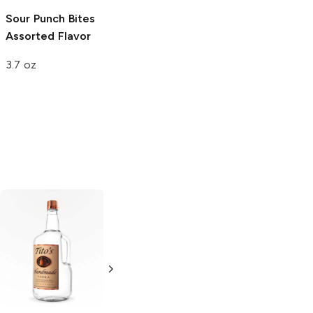
Sour Punch Bites
Coastal Bay
Assorted Flavor
Assorted Candy
3.7 oz
10 oz
Tito's Handmade
La Marca
Vodka
Gluten-
Prosecco
Free Vodka
750ml Bottle
750ml Bottle
5.0
(
59
)