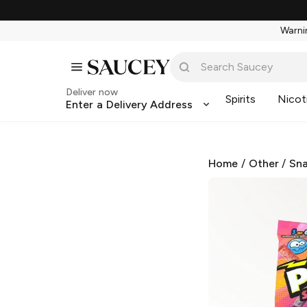
Warnin
Deliver now
Spirits
Nicot
Enter a Delivery Address
Home
/
Other
/
Sna