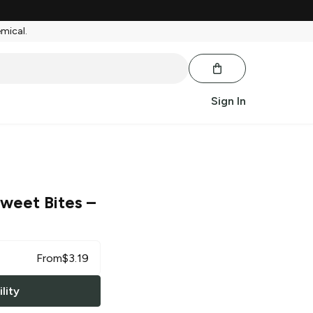
emical.
Sign In
Sweet Bites
–
From
$
3.19
lity