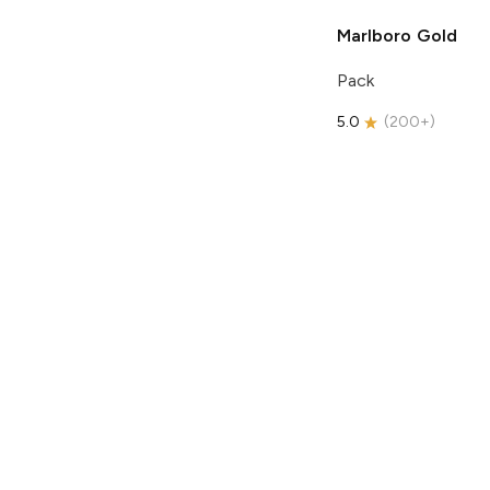
Marlboro
Gold
Pack
5.0
(
200+
)