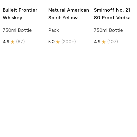
Bulleit
Frontier
Natural American
Smirnoff
No. 21
Whiskey
Spirit
Yellow
80 Proof Vodka
750ml Bottle
Pack
750ml Bottle
4.9
(
87
)
5.0
(
200+
)
4.9
(
107
)