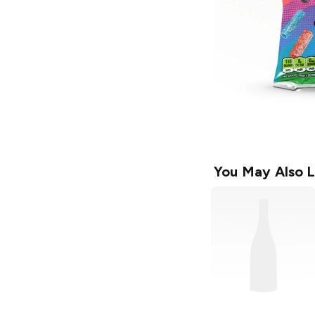
You May Also L