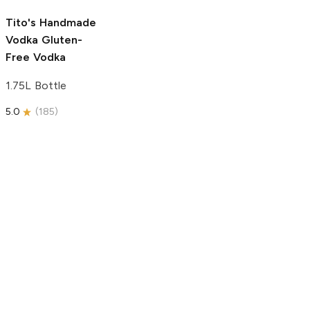
5.0
(
193
)
Tito's Handmade
Vodka
Gluten-
Free Vodka
1.75L Bottle
5.0
(
185
)