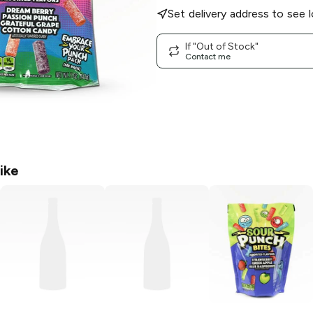
Set delivery address to see l
If "Out of Stock"
Contact me
ike