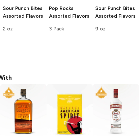
Sour Punch Bites
Pop Rocks
Sour Punch Bites
Assorted Flavors
Assorted Flavors
Assorted Flavors
2 oz
3 Pack
9 oz
With