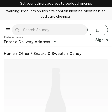
Set your delivery address to see local pricing.
Warning: Products on this site contain nicotine. Nicotine is an
addictive chemical.
Deliver now
Sign In
Enter a Delivery Address
Home
/
Other
/
Snacks & Sweets
/
Candy