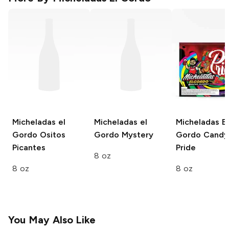
Micheladas el
Micheladas el
Micheladas El
Gordo
Ositos
Gordo
Mystery
Gordo Candy
Picantes
Pride
8 oz
8 oz
8 oz
You May Also Like