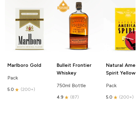
Marlboro
Gold
Bulleit
Frontier
Natural Amer
Whiskey
Spirit
Yellow
Pack
750ml Bottle
Pack
5.0
(
200+
)
4.9
(
87
)
5.0
(
200+
)