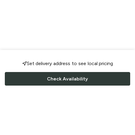
Set delivery address to see local pricing
Check Availability