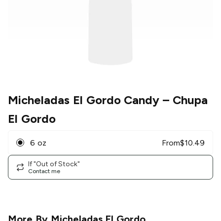
Micheladas El Gordo Candy
– Chupa
El Gordo
6 oz
From
$
10.49
If "Out of Stock"
Contact me
More By
Micheladas El Gordo