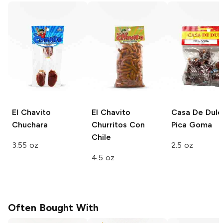
El Chavito
El Chavito
Casa De Dulc
Chuchara
Churritos Con
Pica Goma
Chile
3.55 oz
2.5 oz
4.5 oz
Often Bought With