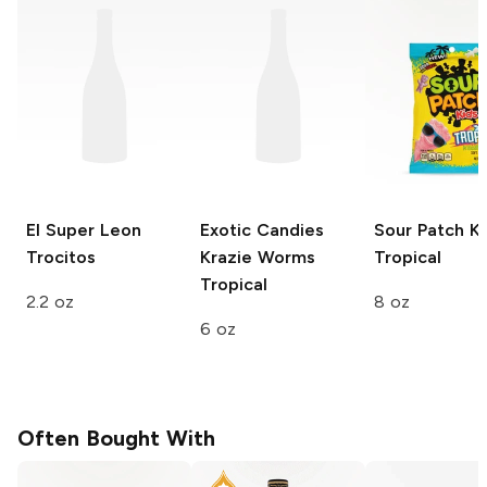
El Super Leon
Exotic Candies
Sour Patch Ki
Trocitos
Krazie Worms
Tropical
Tropical
2.2 oz
8 oz
6 oz
Often Bought With