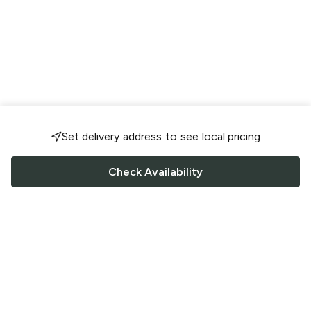
Set delivery address to see local pricing
Check Availability
FOLLOW US