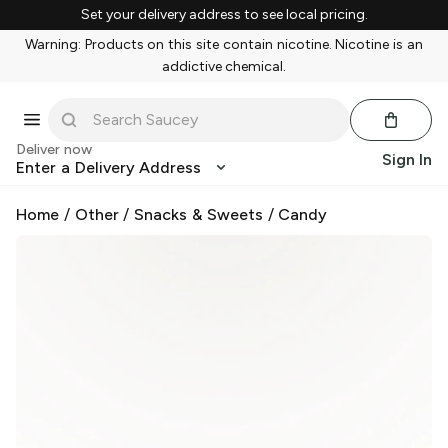
Set your delivery address to see local pricing.
Warning: Products on this site contain nicotine. Nicotine is an
addictive chemical.
Deliver now
Sign In
Enter a Delivery Address
Home
/
Other
/
Snacks & Sweets
/
Candy