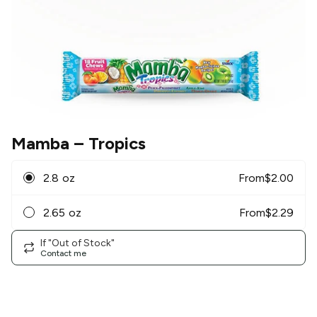
Mamba
– Tropics
2.8 oz
From
$
2.00
2.65 oz
From
$
2.29
If "Out of Stock"
Contact me