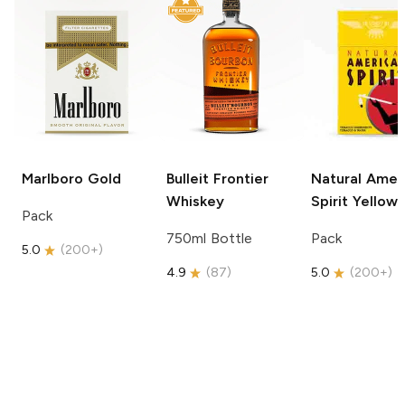
Marlboro
Gold
Bulleit
Frontier
Natural Amer
Whiskey
Spirit
Yellow
Pack
750ml Bottle
Pack
5.0
(
200+
)
4.9
(
87
)
5.0
(
200+
)