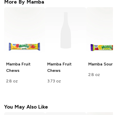
More By
Mamba
Mamba
Fruit
Mamba
Fruit
Mamba
Sour
Chews
Chews
2.8 oz
2.8 oz
3.73 oz
You May Also Like