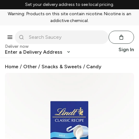
Set your delivery address to see local pricing.
Warning: Products on this site contain nicotine. Nicotine is an
addictive chemical.
Deliver now
Sign In
Enter a Delivery Address
Home
/
Other
/
Snacks & Sweets
/
Candy