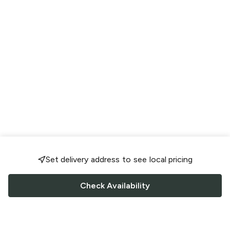
Set delivery address to see local pricing
Check Availability