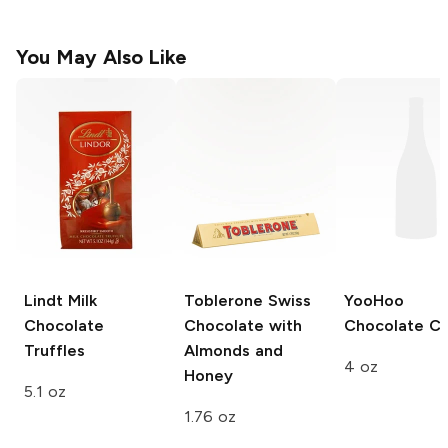
You May Also Like
Lindt
Milk
Toblerone
Swiss
YooHoo
Chocolate
Chocolate with
Chocolate C
Truffles
Almonds and
4 oz
Honey
5.1 oz
1.76 oz