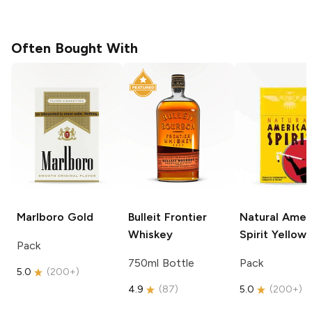
Often Bought With
Marlboro
Gold
Bulleit
Frontier
Natural Amer
Whiskey
Spirit
Yellow
Pack
750ml Bottle
Pack
5.0
(
200+
)
4.9
(
87
)
5.0
(
200+
)