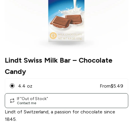
Lindt Swiss Milk Bar
– Chocolate
Candy
4.4 oz
From
$
5.49
If "Out of Stock"
Contact me
Lindt of Switzerland, a passion for chocolate since
1845.