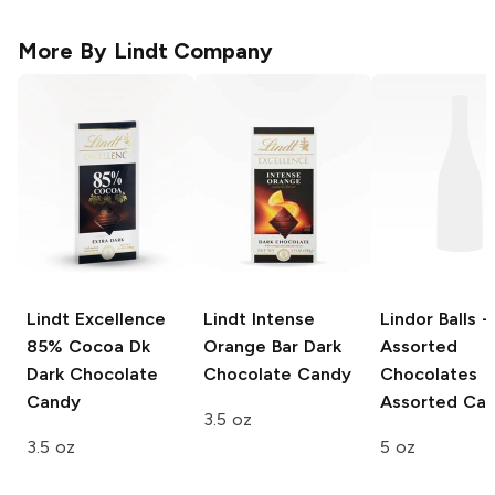
More By
Lindt Company
Lindt Excellence
Lindt Intense
Lindor Balls -
85% Cocoa Dk
Orange Bar
Dark
Assorted
Dark Chocolate
Chocolate Candy
Chocolates
Candy
Assorted Ca
3.5 oz
3.5 oz
5 oz