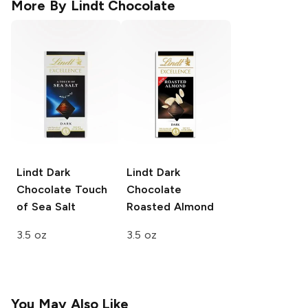
More By
Lindt Chocolate
Lindt Dark
Lindt Dark
Chocolate
Touch
Chocolate
of Sea Salt
Roasted Almond
3.5 oz
3.5 oz
You May Also Like