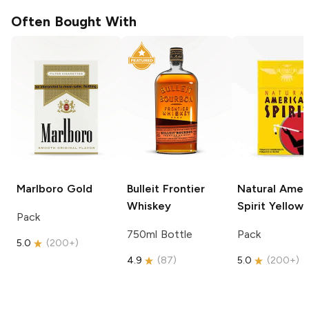
Often Bought With
Marlboro
Gold
Bulleit
Frontier
Natural Amer
Whiskey
Spirit
Yellow
Pack
750ml Bottle
Pack
5.0
(
200+
)
4.9
(
87
)
5.0
(
200+
)