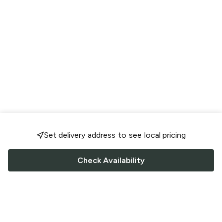
Set delivery address to see local pricing
Check Availability