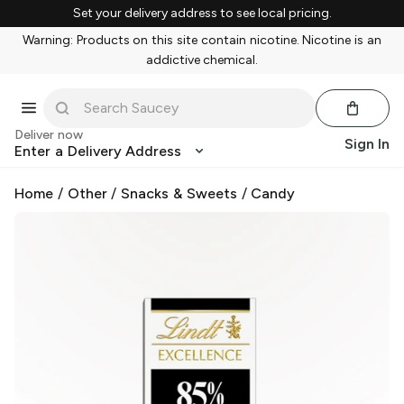
Set your delivery address to see local pricing.
Warning: Products on this site contain nicotine. Nicotine is an
addictive chemical.
Deliver now
Sign In
Enter a Delivery Address
Home
/
Other
/
Snacks & Sweets
/
Candy