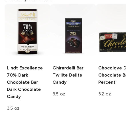
Lindt Excellence
Ghirardelli Bar
Chocolove
Da
70% Dark
Twilite Delite
Chocolate Ba
Chocolate Bar
Candy
Percent
Dark Chocolate
3.5 oz
3.2 oz
Candy
3.5 oz