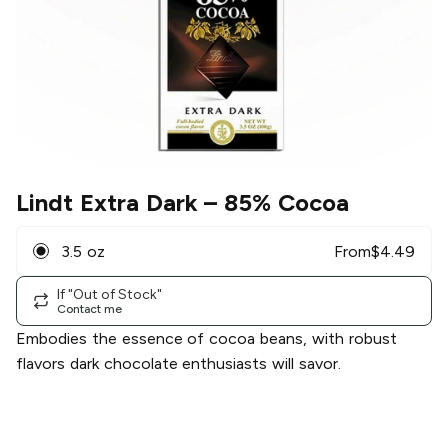
Lindt Extra Dark
– 85% Cocoa
3.5 oz
From
$
4.49
If "Out of Stock"
Contact me
Embodies the essence of cocoa beans, with robust
flavors dark chocolate enthusiasts will savor.