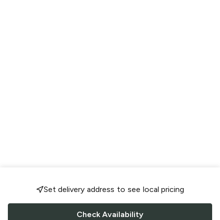
Set delivery address to see local pricing
Check Availability