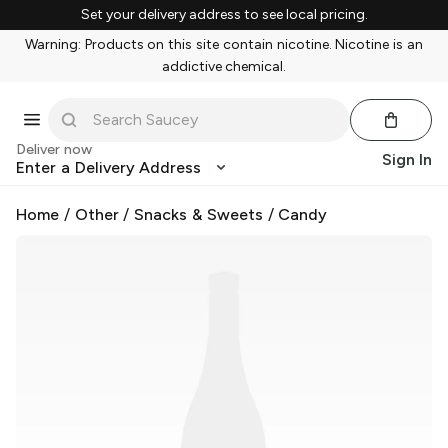
Set your delivery address to see local pricing.
Warning: Products on this site contain nicotine. Nicotine is an
addictive chemical.
Deliver now
Sign In
Enter a Delivery Address
Home
/
Other
/
Snacks & Sweets
/
Candy