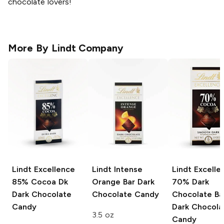
chocolate lovers!
More By
Lindt Company
Lindt Excellence
Lindt Intense
Lindt Excelle
85% Cocoa Dk
Orange Bar
Dark
70% Dark
Dark Chocolate
Chocolate Candy
Chocolate Ba
Candy
Dark Chocola
3.5 oz
Candy