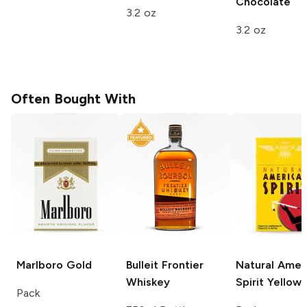
Chocolate
3.2 oz
3.2 oz
Often Bought With
Marlboro
Gold
Bulleit
Frontier
Natural Amer
Whiskey
Spirit
Yellow
Pack