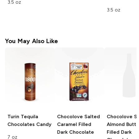
3.5 oz
3.5 oz
You May Also Like
Turin Tequila
Chocolove
Salted
Chocolove
Sa
Chocolates
Candy
Caramel Filled
Almond Butte
Dark Chocolate
Filled Dark
7 oz