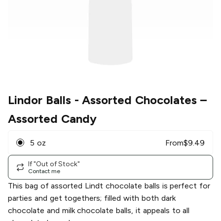
Lindor Balls - Assorted Chocolates
–
Assorted Candy
5 oz
From
$
9.49
If "Out of Stock"
Contact me
This bag of assorted Lindt chocolate balls is perfect for
parties and get togethers; filled with both dark
chocolate and milk chocolate balls, it appeals to all