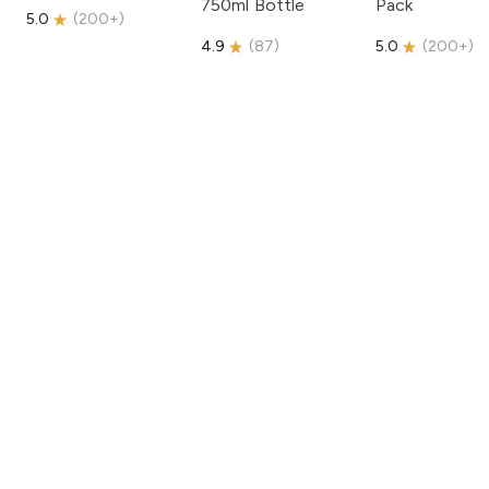
750ml Bottle
Pack
5.0
(
200+
)
4.9
(
87
)
5.0
(
200+
)