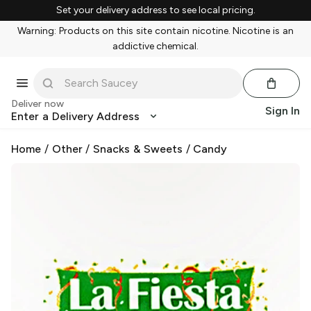
Set your delivery address to see local pricing.
Warning: Products on this site contain nicotine. Nicotine is an
addictive chemical.
Deliver now
Sign In
Enter a Delivery Address
Home
/
Other
/
Snacks & Sweets
/
Candy