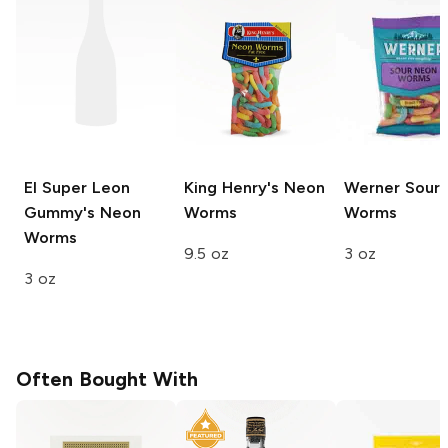
El Super Leon
King Henry's
Neon
Werner
Sour 
Gummy's
Neon
Worms
Worms
Worms
9.5 oz
3 oz
3 oz
Often Bought With