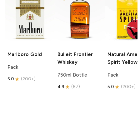
Marlboro
Gold
Bulleit
Frontier
Natural Amer
Whiskey
Spirit
Yellow
Pack
750ml Bottle
Pack
5.0
(
200+
)
4.9
(
87
)
5.0
(
200+
)