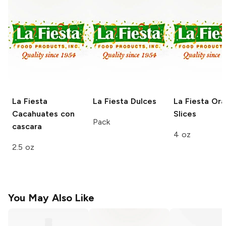
La Fiesta
La Fiesta
Dulces
La Fiesta
Ora
Cacahuates con
Slices
Pack
cascara
4 oz
2.5 oz
You May Also Like