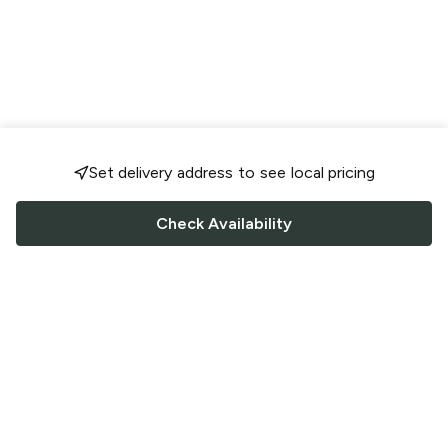
Set delivery address to see local pricing
Check Availability
FOLLOW US