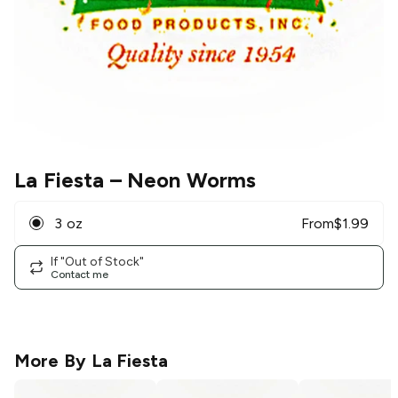
La Fiesta
– Neon Worms
3 oz
From
$
1.99
If "Out of Stock"
Contact me
More By
La Fiesta