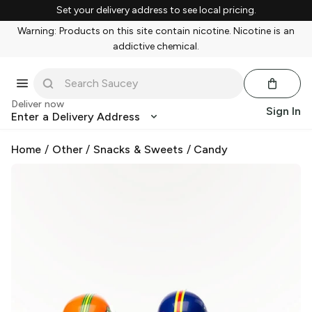
Set your delivery address to see local pricing.
Warning: Products on this site contain nicotine. Nicotine is an
addictive chemical.
Deliver now
Sign In
Enter a Delivery Address
Home
/
Other
/
Snacks & Sweets
/
Candy