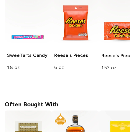
SweeTarts
Candy
Reese's
Pieces
Reese's
Piec
1.8 oz
6 oz
1.53 oz
Often Bought With