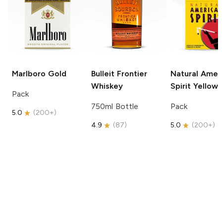
Marlboro
Gold
Bulleit
Frontier
Natural Amer
Whiskey
Spirit
Yellow
Pack
750ml Bottle
Pack
5.0
(
200+
)
4.9
(
87
)
5.0
(
200+
)