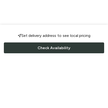
Set delivery address to see local pricing
Check Availability
FOLLOW US
Saucey Facebook link
Saucey Twitter link
Saucey Instagram link