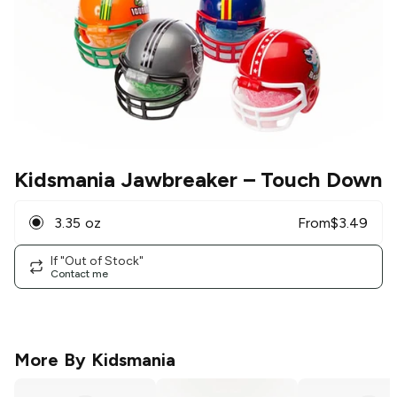
Kidsmania Jawbreaker
– Touch Down
3.35 oz
From
$
3.49
If "Out of Stock"
Contact me
More By
Kidsmania