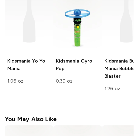
Kidsmania
Yo Yo
Kidsmania
Gyro
Kidsmania Bu
Mania
Pop
Mania
Bubble
Blaster
1.06 oz
0.39 oz
1.26 oz
You May Also Like