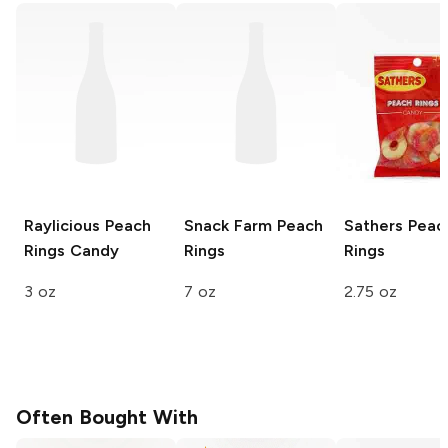
Raylicious
Peach
Snack Farm
Peach
Sathers
Peac
Rings Candy
Rings
Rings
3 oz
7 oz
2.75 oz
Often Bought With