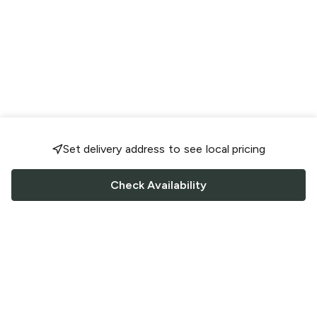
Set delivery address to see local pricing
Check Availability