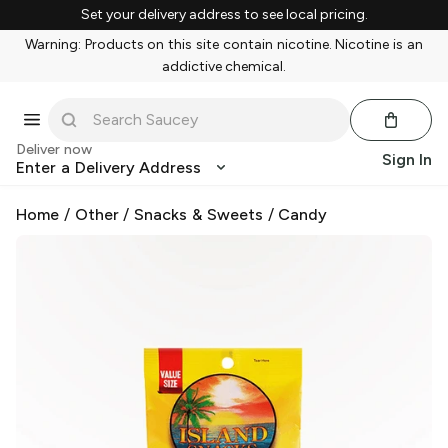
Set your delivery address to see local pricing.
Warning: Products on this site contain nicotine. Nicotine is an
addictive chemical.
Deliver now
Sign In
Enter a Delivery Address
Home
/
Other
/
Snacks & Sweets
/
Candy