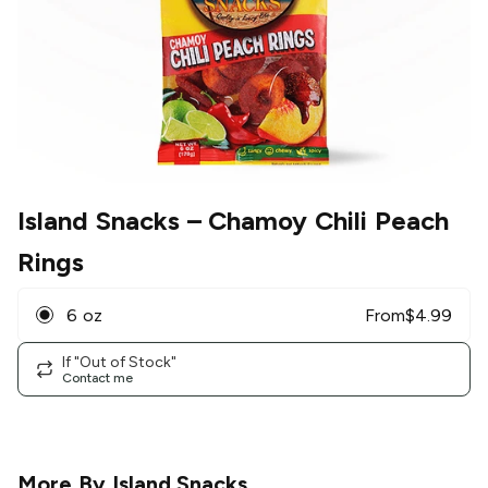
Island Snacks
– Chamoy Chili Peach
Rings
6 oz
From
$
4.99
If "Out of Stock"
Contact me
More By
Island Snacks