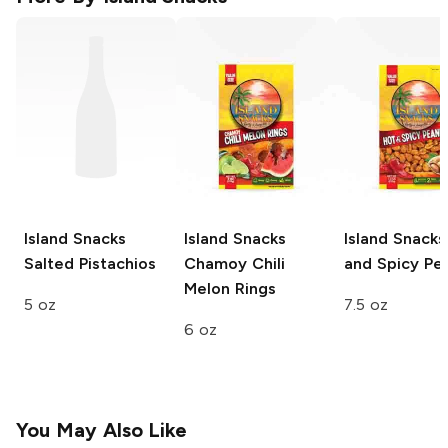
Island Snacks
Island Snacks
Island Snacks
Salted Pistachios
Chamoy Chili
and Spicy Pe
Melon Rings
5 oz
7.5 oz
6 oz
You May Also Like