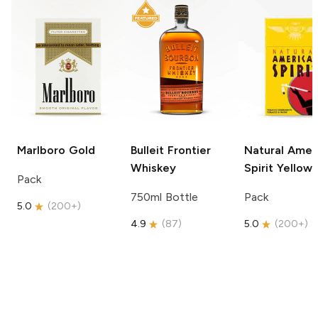
Marlboro
Gold
Bulleit
Frontier
Natural Amer
Whiskey
Spirit
Yellow
Pack
750ml Bottle
Pack
5.0
(
200+
)
4.9
(
87
)
5.0
(
200+
)