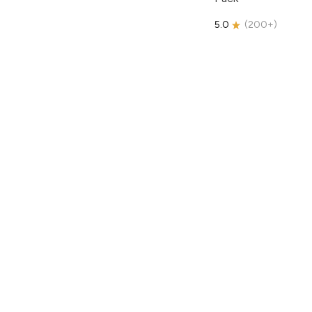
5.0
(
200+
)