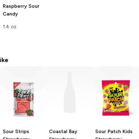
Raspberry Sour
Candy
1.4 oz
ike
Sour Strips
Coastal Bay
Sour Patch Kids