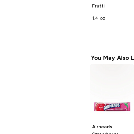
Frutti
1.4 oz
You May Also L
Airheads