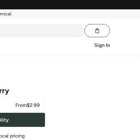
emical.
Sign In
rry
From
$
2.99
lity
ocal pricing