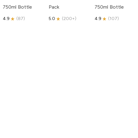
750ml Bottle
Pack
750ml Bottle
4.9
(
87
)
5.0
(
200+
)
4.9
(
107
)