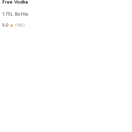
Free Vodka
1.75L Bottle
5.0
(
185
)