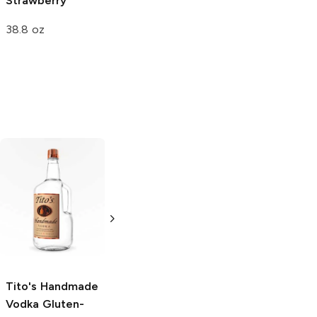
Strawberry
Jollies
Strawberry
38.8 oz
0.28 oz
Tito's Handmade
La Marca
Vodka
Gluten-
Prosecco
Free Vodka
750ml Bottle
750ml Bottle
5.0
(
59
)
5.0
(
193
)
Tito's Handmade
Vodka
Gluten-