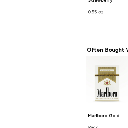
Strawberry
0.55 oz
Often Bought 
Marlboro
Gold
Pack