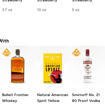
Strawberry
Strawberry
Strawberry
3.7 oz
10 oz
5 oz
With
Bulleit
Frontier
Natural American
Smirnoff
No. 21
Whiskey
Spirit
Yellow
80 Proof Vodka