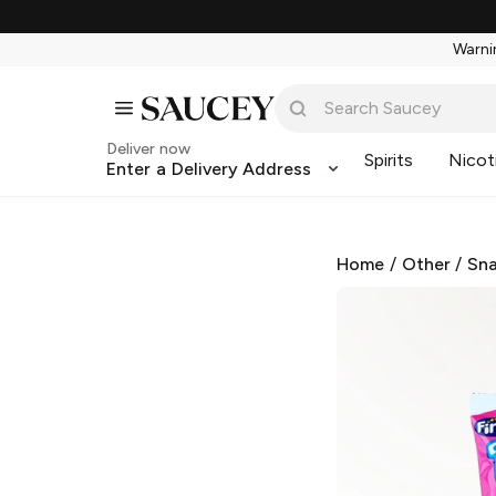
Warnin
Deliver now
Spirits
Nicot
Enter a Delivery Address
Home
/
Other
/
Sna