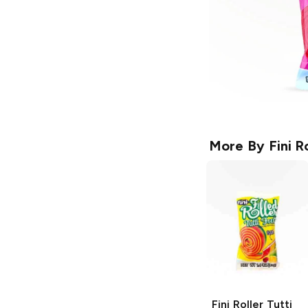
More By
Fini R
Fini Roller
Tutti