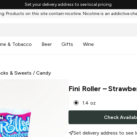
Set your delivery address to see local pricing.
g: Products on this site contain nicotine. Nicotine is an addictive ch
ine & Tobacco
Beer
Gifts
Wine
cks & Sweets
/
Candy
Fini Roller
– Strawbe
1.4 oz
Check Availabi
Set delivery address to see l