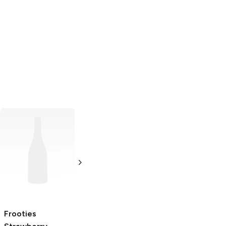
Juicy Twists
Strawberry
5 oz
Frooties
Albert's Jungle