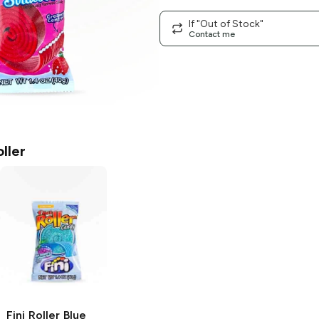
If "Out of Stock"
Contact me
oller
Fini Roller
Blue