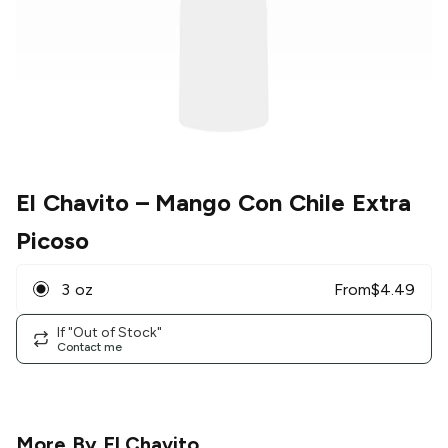
El Chavito
– Mango Con Chile Extra
Picoso
3 oz
From
$
4.49
If "Out of Stock"
Contact me
More By
El Chavito