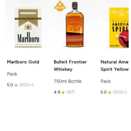
Marlboro
Gold
Bulleit
Frontier
Natural Amer
Whiskey
Spirit
Yellow
Pack
750ml Bottle
Pack
5.0
(
200+
)
4.9
(
87
)
5.0
(
200+
)