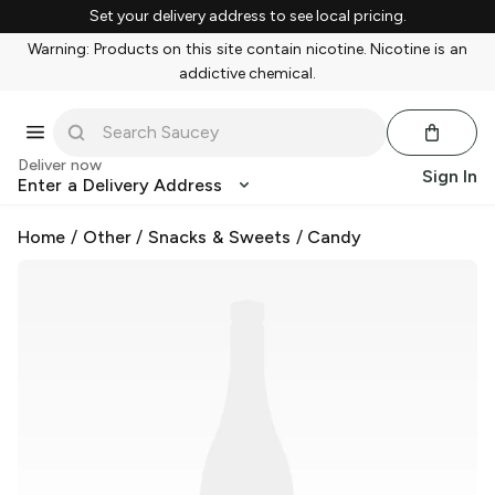
Set your delivery address to see local pricing.
Warning: Products on this site contain nicotine. Nicotine is an
addictive chemical.
Deliver now
Sign In
Enter a Delivery Address
Home
/
Other
/
Snacks & Sweets
/
Candy