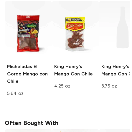
Micheladas El
King Henry's
King Henry's
Gordo
Mango con
Mango Con Chile
Mango Con C
Chile
4.25 oz
3.75 oz
5.64 oz
Often Bought With