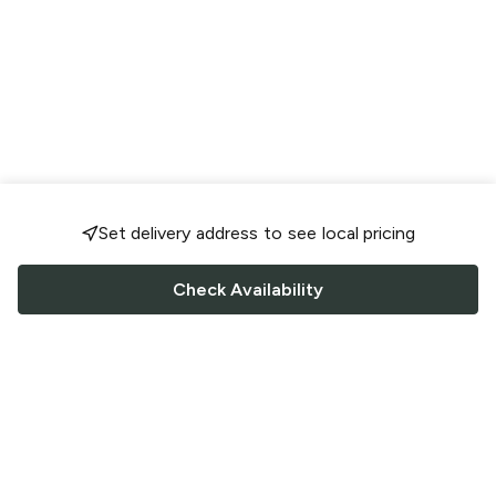
Set delivery address to see local pricing
Check Availability