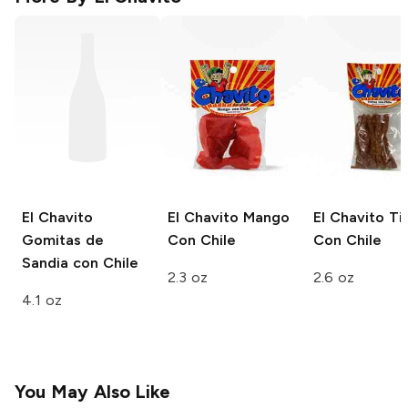
El Chavito
El Chavito
Mango
El Chavito
Tir
Gomitas de
Con Chile
Con Chile
Sandia con Chile
2.3 oz
2.6 oz
4.1 oz
You May Also Like