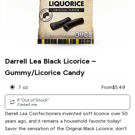
Darrell Lea Black Licorice
–
Gummy/Licorice Candy
7 oz
From
$
5.49
If "Out of Stock"
Contact me
Darrell Lea Confectioners invented soft licorice over 50
years ago, and it remains a household favorite today!
Savor the sensation of the Original Black Licorice, don't