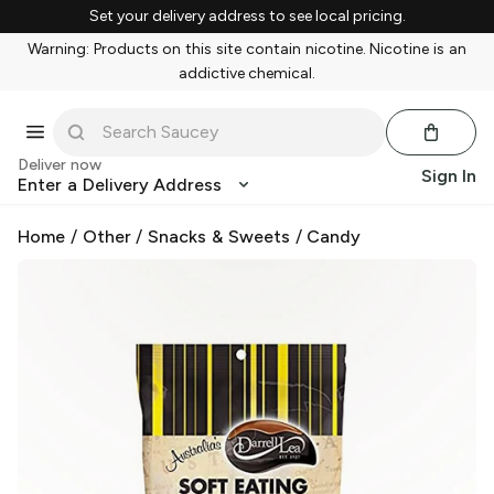
Set your delivery address to see local pricing.
Warning: Products on this site contain nicotine. Nicotine is an
addictive chemical.
Deliver now
Sign In
Enter a Delivery Address
Home
/
Other
/
Snacks & Sweets
/
Candy