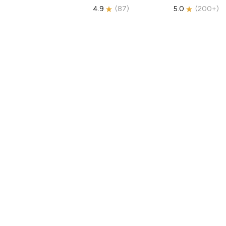
4.9
(
87
)
5.0
(
200+
)