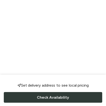
Set delivery address to see local pricing
Check Availability