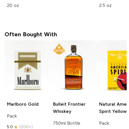
20 oz
2.5 oz
Often Bought With
Marlboro
Gold
Bulleit
Frontier
Natural Amer
Whiskey
Spirit
Yellow
Pack
750ml Bottle
Pack
5.0
(
200+
)