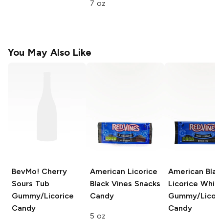
7 oz
You May Also Like
BevMo! Cherry
American Licorice
American Bla
Sours Tub
Black Vines
Snacks
Licorice Whi
Gummy/Licorice
Candy
Gummy/Licor
Candy
Candy
5 oz