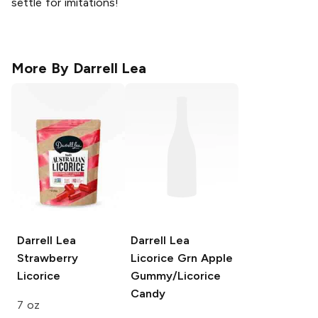
settle for imitations!
More By
Darrell Lea
Darrell Lea
Darrell Lea
Strawberry
Licorice Grn Apple
Licorice
Gummy/Licorice
Candy
7 oz