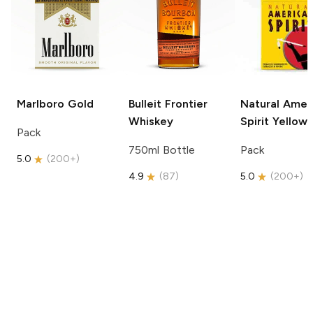
Marlboro
Gold
Bulleit
Frontier
Natural Amer
Whiskey
Spirit
Yellow
Pack
750ml Bottle
Pack
5.0
(
200+
)
4.9
(
87
)
5.0
(
200+
)