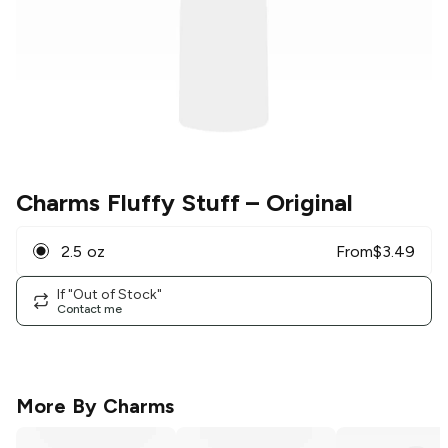
Charms Fluffy Stuff
– Original
2.5 oz
From
$
3.49
If "Out of Stock"
Contact me
More By
Charms