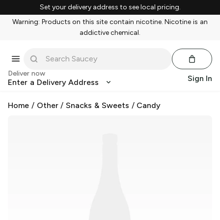
Set your delivery address to see local pricing.
Warning: Products on this site contain nicotine. Nicotine is an
addictive chemical.
Deliver now
Sign In
Enter a Delivery Address
Home
/
Other
/
Snacks & Sweets
/
Candy