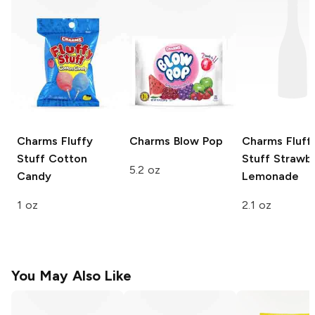
Charms
Fluffy
Charms
Blow Pop
Charms Fluff
Stuff Cotton
Stuff
Strawbe
5.2 oz
Candy
Lemonade
1 oz
2.1 oz
You May Also Like