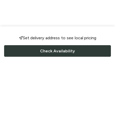
Set delivery address to see local pricing
Check Availability
FOLLOW US
Saucey Facebook link
Saucey Twitter link
Saucey Instagram link