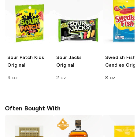
Sour Patch Kids
Sour Jacks
Swedish Fish
Original
Original
Candies
Origi
4 oz
2 oz
8 oz
Often Bought With