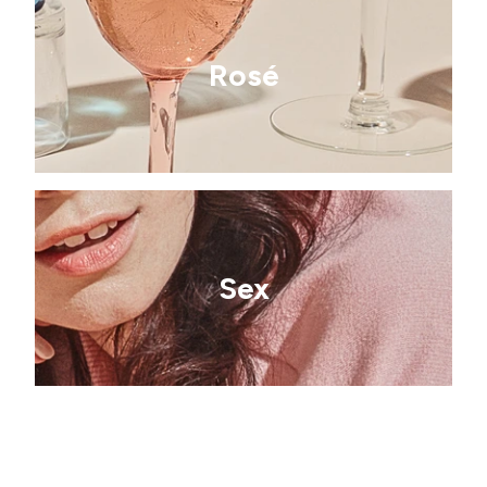
Rosé
Sex