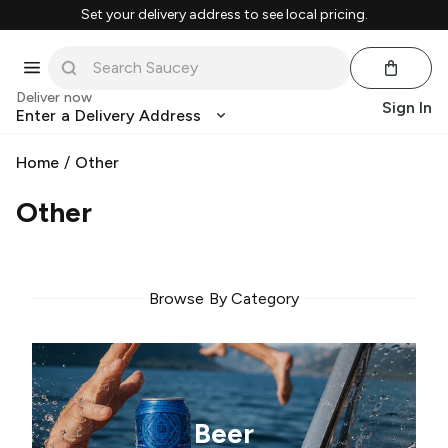
Set your delivery address to see local pricing.
Deliver now
Sign In
Enter a Delivery Address
Home
/
Other
Other
Browse By Category
Beer