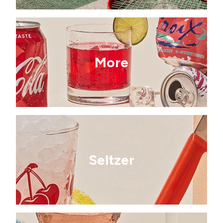
More
Seltzer