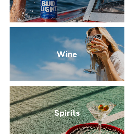
Wine
Spirits