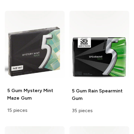
5 Gum
Mystery Mint
5 Gum
Rain Spearmint
Maze Gum
Gum
15 pieces
35 pieces