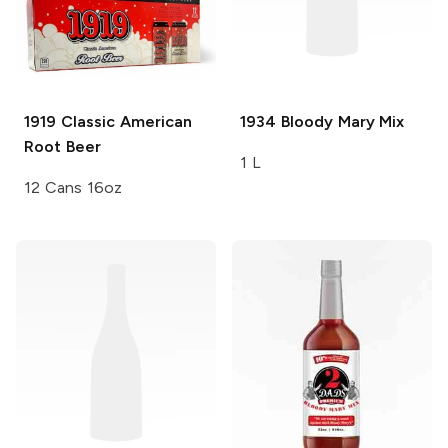
1919
Classic American
1934
Bloody Mary Mix
Root Beer
1 L
12 Cans 16oz