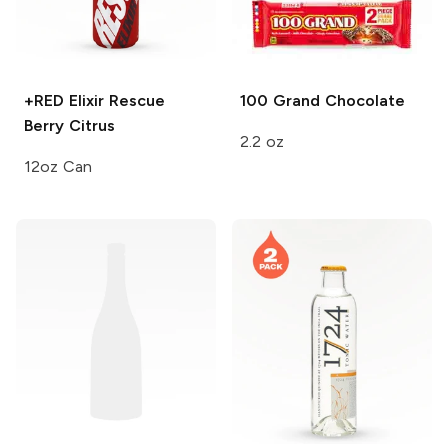
+RED Elixir Rescue
100 Grand
Chocolate
Berry Citrus
2.2 oz
12oz Can