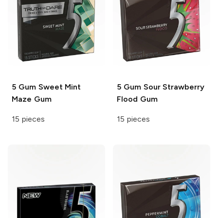
5 Gum
Sweet Mint
5 Gum
Sour Strawberry
Maze Gum
Flood Gum
15 pieces
15 pieces