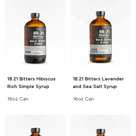
18.21 Bitters
Hibiscus
18.21 Bitters
Lavender
Rich Simple Syrup
and Sea Salt Syrup
16oz Can
16oz Can