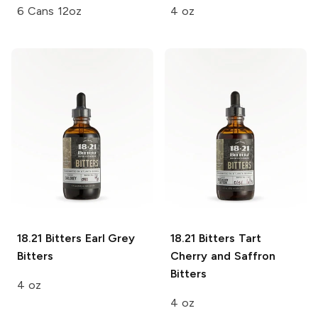
6 Cans 12oz
4 oz
18.21 Bitters
Earl Grey
18.21 Bitters
Tart
Bitters
Cherry and Saffron
Bitters
4 oz
4 oz