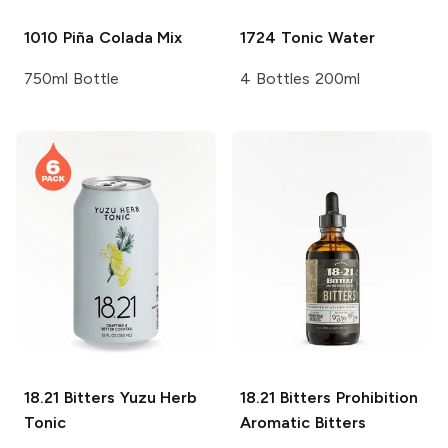
1010
Piña Colada Mix
1724
Tonic Water
750ml Bottle
4 Bottles 200ml
18.21 Bitters
Yuzu Herb
18.21 Bitters
Prohibition
Tonic
Aromatic Bitters