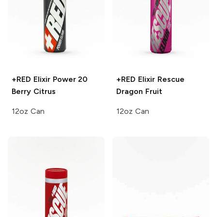
+RED Elixir Power 20
+RED Elixir Rescue
Berry Citrus
Dragon Fruit
12oz Can
12oz Can