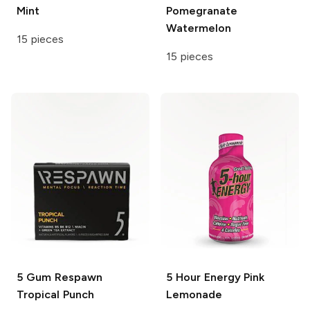
Mint
Pomegranate
Watermelon
15 pieces
15 pieces
5 Gum Respawn
5 Hour Energy
Pink
Tropical Punch
Lemonade