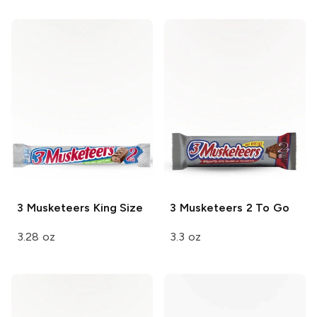
3 Musketeers
King Size
3 Musketeers
2 To Go
3.28 oz
3.3 oz