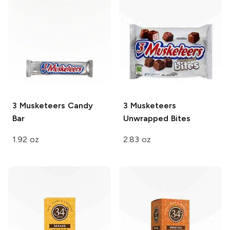
3 Musketeers
Candy
3 Musketeers
Bar
Unwrapped
Bites
1.92 oz
2.83 oz