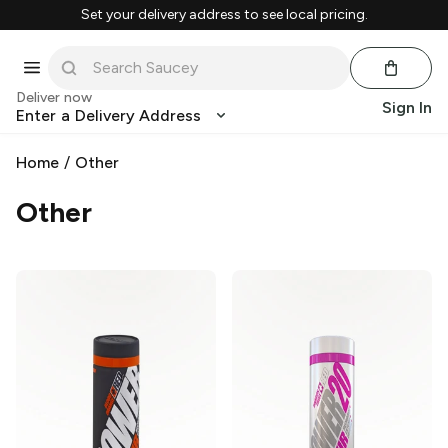
Set your delivery address to see local pricing.
Deliver now
Sign In
Enter a Delivery Address
Home
/
Other
Other