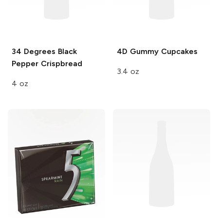
34 Degrees
Black
4D
Gummy Cupcakes
Pepper Crispbread
3.4 oz
4 oz