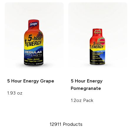
5 Hour Energy
Grape
5 Hour Energy
Pomegranate
1.93 oz
1.2oz Pack
12911
Products