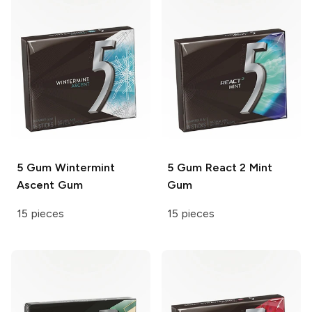
5 Gum
Wintermint
5 Gum
React 2 Mint
Ascent Gum
Gum
15 pieces
15 pieces