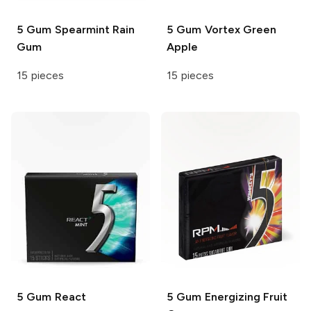
5 Gum
Spearmint Rain
5 Gum
Vortex Green
Gum
Apple
15 pieces
15 pieces
5 Gum
React
5 Gum
Energizing Fruit