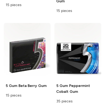
Gum
15 pieces
15 pieces
5 Gum
Beta Berry Gum
5 Gum
Peppermint
Cobalt Gum
15 pieces
35 pieces