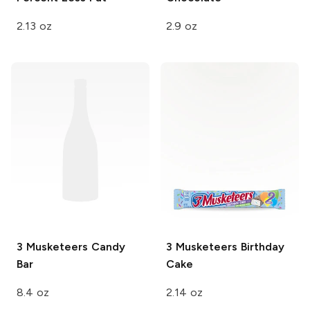
2.13 oz
2.9 oz
3 Musketeers
Candy
3 Musketeers
Birthday
Bar
Cake
8.4 oz
2.14 oz