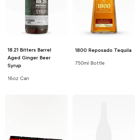
18.21 Bitters
Barrel
1800
Reposado Tequila
Aged Ginger Beer
750ml Bottle
Syrup
16oz Can