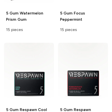
5 Gum
Watermelon
5 Gum Focus
Prism Gum
Peppermint
15 pieces
15 pieces
5 Gum Respawn
Cool
5 Gum Respawn