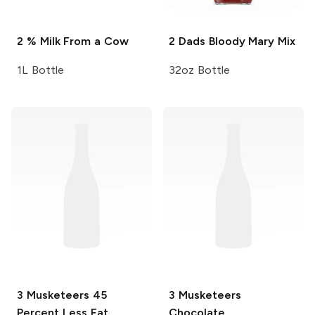
2 % Milk
From a Cow
2 Dads
Bloody Mary Mix
1L Bottle
32oz Bottle
3 Musketeers
45
3 Musketeers
Percent Less Fat
Chocolate