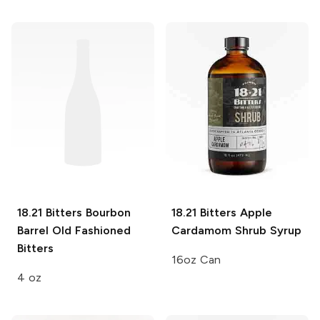
18.21 Bitters
Bourbon
18.21 Bitters
Apple
Barrel Old Fashioned
Cardamom Shrub Syrup
Bitters
16oz Can
4 oz