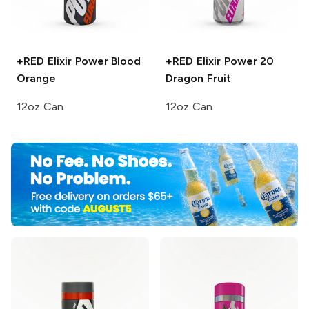
+RED Elixir Power
Blood
+RED Elixir Power 20
Orange
Dragon Fruit
12oz Can
12oz Can