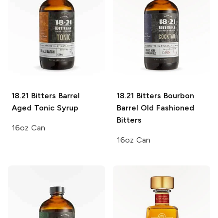
18.21 Bitters
Barrel
18.21 Bitters
Bourbon
Aged Tonic Syrup
Barrel Old Fashioned
Bitters
16oz Can
16oz Can