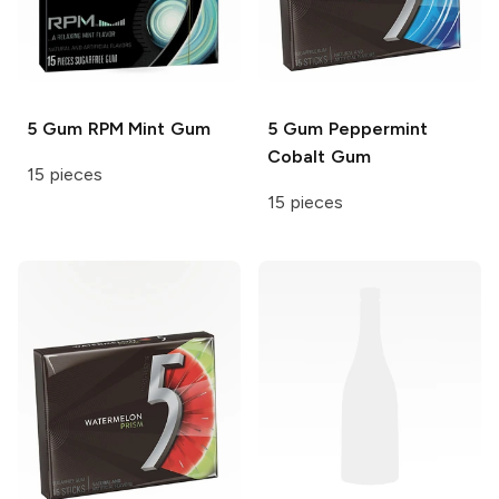
5 Gum
RPM Mint Gum
5 Gum
Peppermint
Cobalt Gum
15 pieces
15 pieces