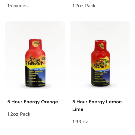
15 pieces
1.2oz Pack
5 Hour Energy
Orange
5 Hour Energy
Lemon
Lime
1.2oz Pack
1.93 oz