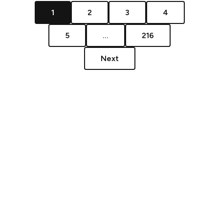
1
2
3
4
5
...
216
Next