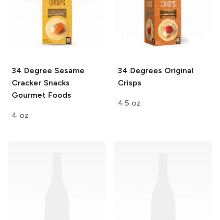
34 Degree Sesame
34 Degrees
Original
Cracker
Snacks
Crisps
Gourmet Foods
4.5 oz
4 oz