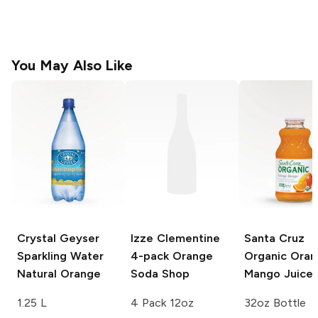
You May Also Like
Crystal Geyser
Izze Clementine
Santa Cruz
Sparkling Water
4-pack
Orange
Organic
Oran
Natural Orange
Soda Shop
Mango Juice
1.25 L
4 Pack 12oz
32oz Bottle