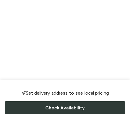
Set delivery address to see local pricing
Check Availability