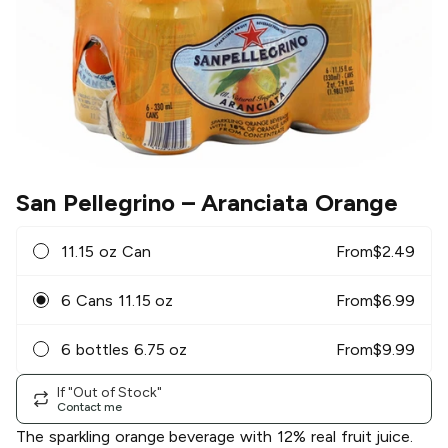
San Pellegrino
– Aranciata Orange
11.15 oz Can
From
$
2.49
6 Cans 11.15 oz
From
$
6.99
6 bottles 6.75 oz
From
$
9.99
If "Out of Stock"
Contact me
The sparkling orange beverage with 12% real fruit juice.