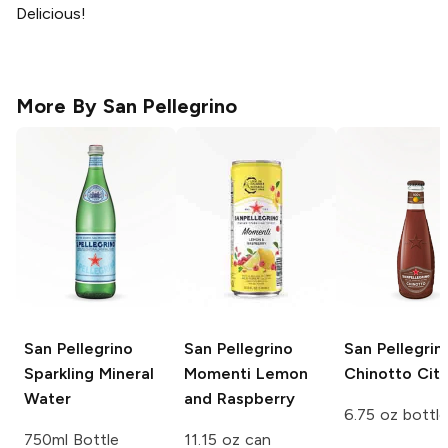
Delicious!
More By
San Pellegrino
San Pellegrino
San Pellegrino
San Pellegrin
Sparkling Mineral
Momenti
Lemon
Chinotto Citr
Water
and Raspberry
6.75 oz bottle
750ml Bottle
11.15 oz can