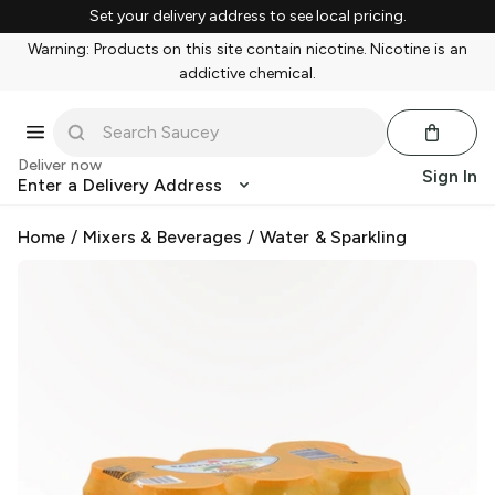
Set your delivery address to see local pricing.
Warning: Products on this site contain nicotine. Nicotine is an
addictive chemical.
Deliver now
Sign In
Enter a Delivery Address
Home
/
Mixers & Beverages
/
Water & Sparkling