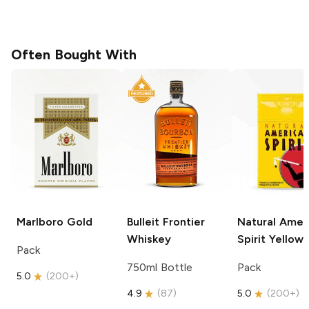
Often Bought With
Marlboro
Gold
Bulleit
Frontier
Natural Amer
Whiskey
Spirit
Yellow
Pack
750ml Bottle
Pack
5.0
(
200+
)
4.9
(
87
)
5.0
(
200+
)