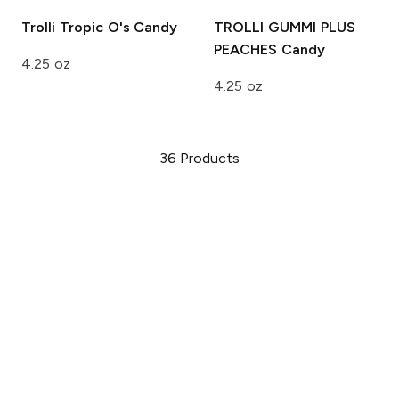
Trolli Tropic O's
Candy
TROLLI GUMMI PLUS
PEACHES
Candy
4.25 oz
4.25 oz
36
Products