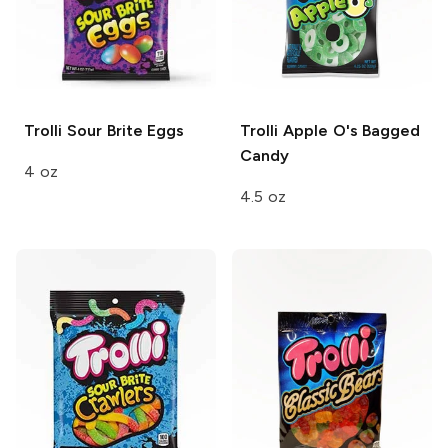
Trolli
Sour Brite Eggs
Trolli Apple O's
Bagged
Candy
4 oz
4.5 oz