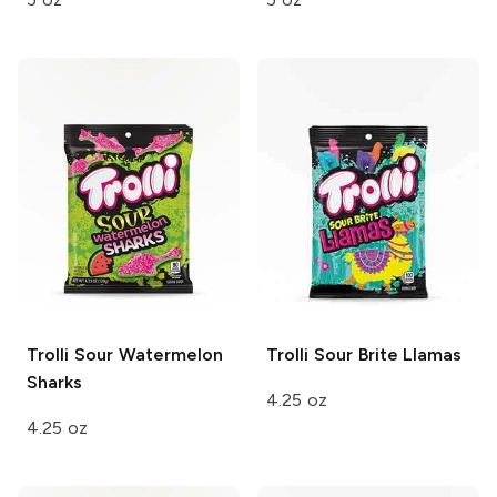
Trolli
Sour Watermelon
Trolli
Sour Brite Llamas
Sharks
4.25 oz
4.25 oz