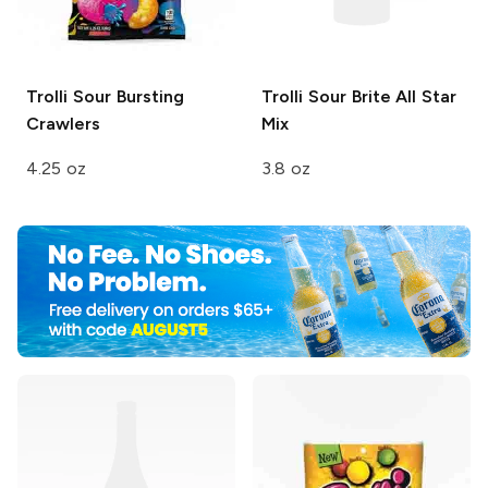
Trolli
Sour Bursting
Trolli Sour Brite
All Star
Crawlers
Mix
4.25 oz
3.8 oz