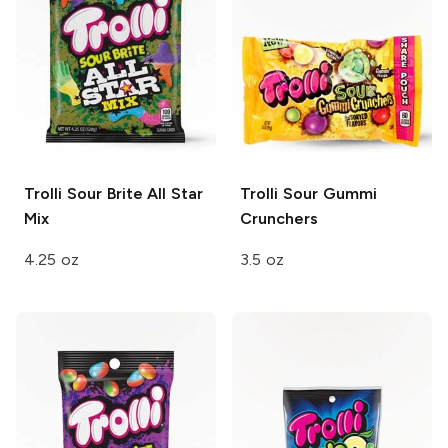
Trolli
Sour Brite All Star
Trolli
Sour Gummi
Mix
Crunchers
4.25 oz
3.5 oz