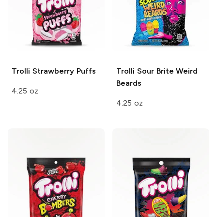
Trolli
Strawberry Puffs
Trolli
Sour Brite Weird
Beards
4.25 oz
4.25 oz