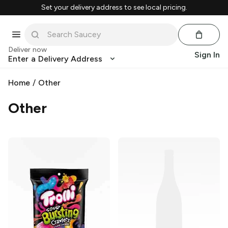
Set your delivery address to see local pricing.
Deliver now
Sign In
Enter a Delivery Address
Home
/
Other
Other