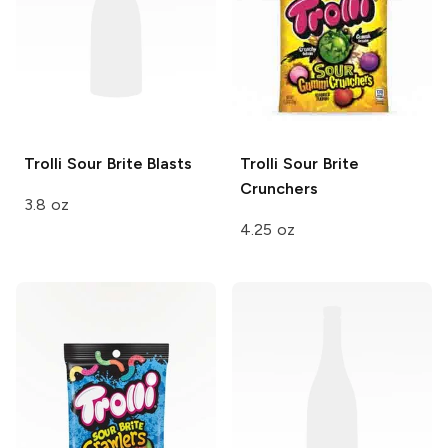
Trolli Sour Brite
Blasts
Trolli
Sour Brite
Crunchers
3.8 oz
4.25 oz