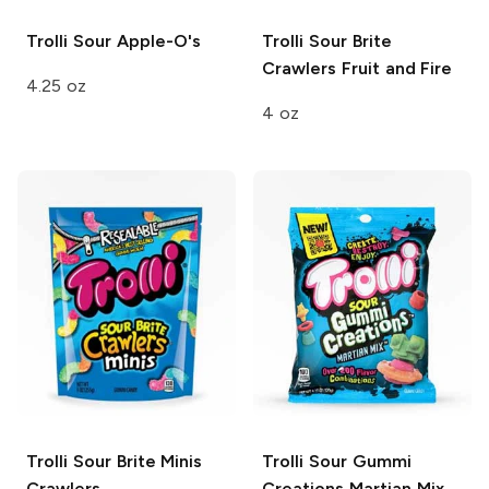
Trolli
Sour Apple-O's
Trolli Sour Brite
Crawlers
Fruit and Fire
4.25 oz
4 oz
Trolli Sour Brite Minis
Trolli Sour Gummi
Crawlers
Creations
Martian Mix