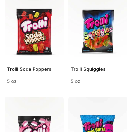
Trolli
Soda Poppers
Trolli
Squiggles
5 oz
5 oz