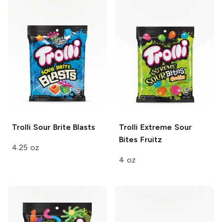
Trolli
Sour Brite Blasts
Trolli
Extreme Sour
Bites Fruitz
4.25 oz
4 oz