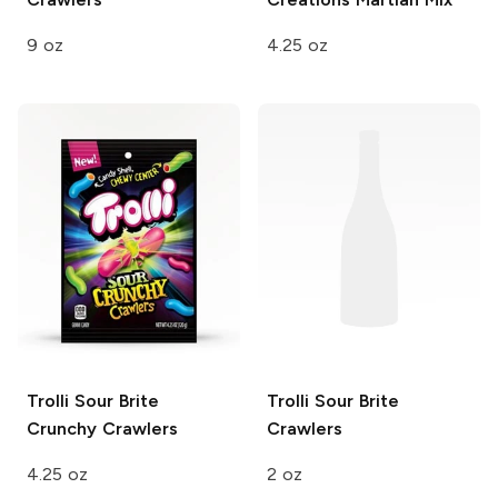
9 oz
4.25 oz
Trolli
Sour Brite
Trolli
Sour Brite
Crunchy Crawlers
Crawlers
4.25 oz
2 oz