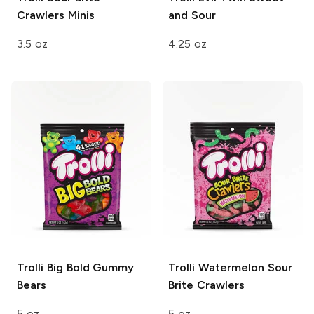
Crawlers Minis
and Sour
3.5 oz
4.25 oz
Trolli
Big Bold Gummy
Trolli
Watermelon Sour
Bears
Brite Crawlers
5 oz
5 oz