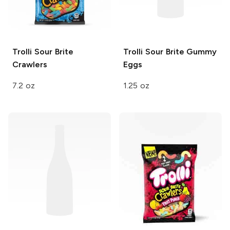
Trolli
Sour Brite
Trolli Sour Brite
Gummy
Crawlers
Eggs
7.2 oz
1.25 oz