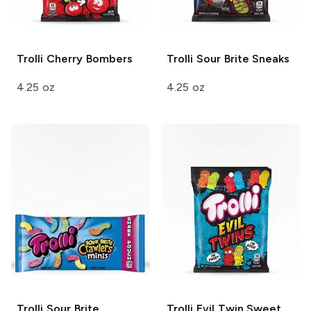
Trolli
Cherry Bombers
Trolli
Sour Brite Sneaks
4.25 oz
4.25 oz
Trolli
Sour Brite
Trolli
Evil Twin Sweet