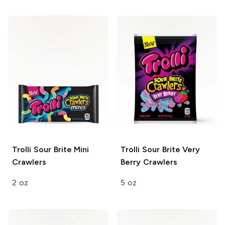
Trolli
Sour Brite Mini
Trolli
Sour Brite Very
Crawlers
Berry Crawlers
2 oz
5 oz