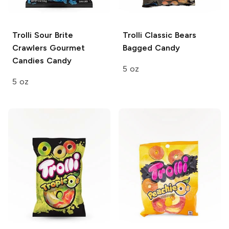
Trolli Sour Brite
Trolli Classic Bears
Crawlers
Gourmet
Bagged Candy
Candies Candy
5 oz
5 oz