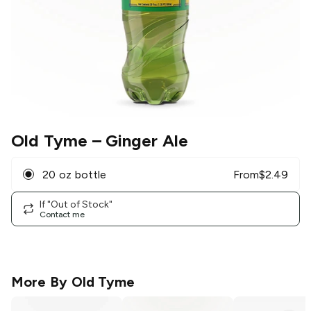
Old Tyme
– Ginger Ale
20 oz bottle
From
$
2.49
If "Out of Stock"
Contact me
More By
Old Tyme