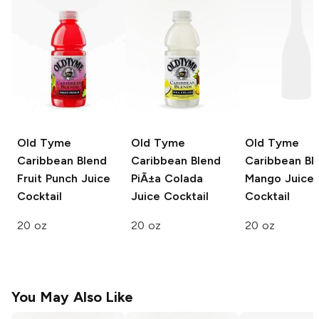
Old Tyme
Old Tyme
Old Tyme
Caribbean Blend
Caribbean Blend
Caribbean Bl
Fruit Punch Juice
PiÃ±a Colada
Mango Juice
Cocktail
Juice Cocktail
Cocktail
20 oz
20 oz
20 oz
You May Also Like