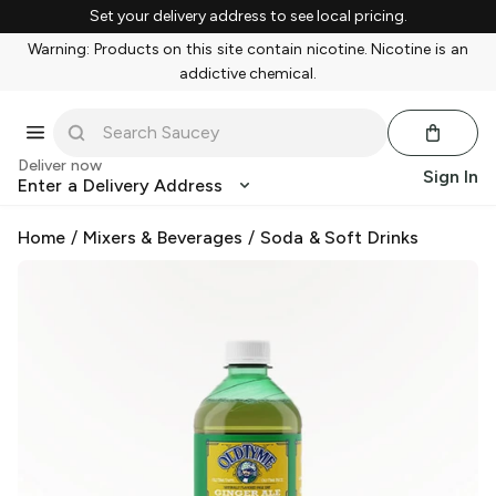
Set your delivery address to see local pricing.
Warning: Products on this site contain nicotine. Nicotine is an
addictive chemical.
Deliver now
Sign In
Enter a Delivery Address
Home
/
Mixers & Beverages
/
Soda & Soft Drinks