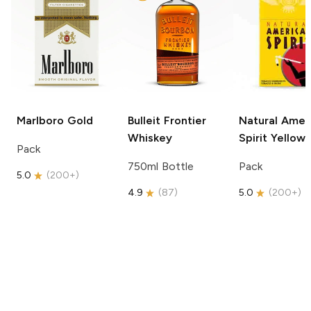
Marlboro
Gold
Bulleit
Frontier
Natural Amer
Whiskey
Spirit
Yellow
Pack
750ml Bottle
Pack
5.0
(
200+
)
4.9
(
87
)
5.0
(
200+
)