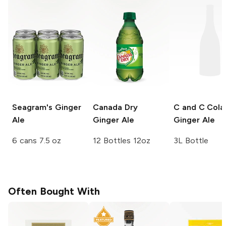
Seagram's
Ginger
Canada Dry
C and C Cola
Ale
Ginger Ale
Ginger Ale
6 cans 7.5 oz
12 Bottles 12oz
3L Bottle
Often Bought With