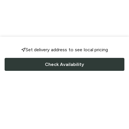
Set delivery address to see local pricing
Check Availability
FOLLOW US