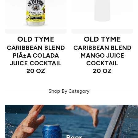
OLD TYME
OLD TYME
CARIBBEAN BLEND
CARIBBEAN BLEND
PIÃ±A COLADA
MANGO JUICE
JUICE COCKTAIL
COCKTAIL
20 OZ
20 OZ
Shop By Category
Beer