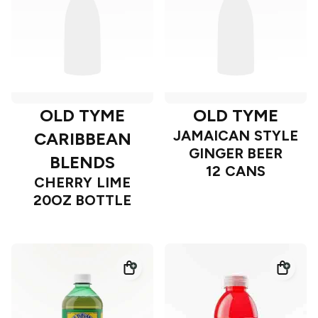
OLD TYME
OLD TYME
JAMAICAN STYLE
CARIBBEAN
GINGER BEER
BLENDS
12 CANS
CHERRY LIME
20OZ BOTTLE