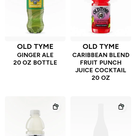
OLD TYME
OLD TYME
GINGER ALE
CARIBBEAN BLEND
20 OZ BOTTLE
FRUIT PUNCH
JUICE COCKTAIL
20 OZ