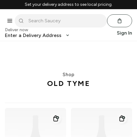
Set your delivery address to see local pricing.
Deliver now
Sign In
Enter a Delivery Address
Shop
OLD TYME