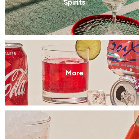
Spirits
More