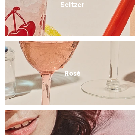
Seltzer
Rosé