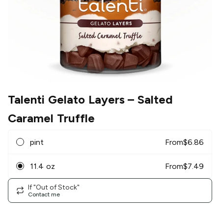
Talenti Gelato Layers
– Salted
Caramel Truffle
pint
From
$
6.86
11.4 oz
From
$
7.49
If "Out of Stock"
Contact me