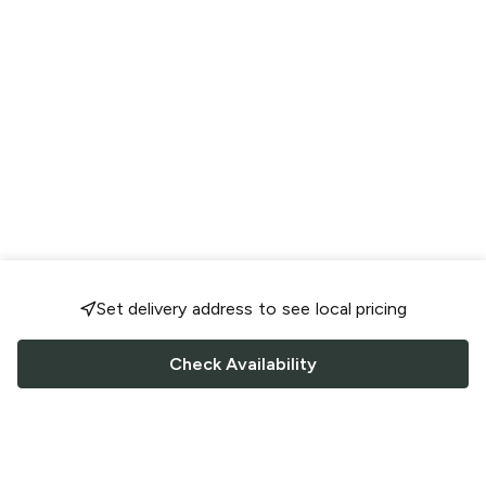
Set delivery address to see local pricing
Check Availability