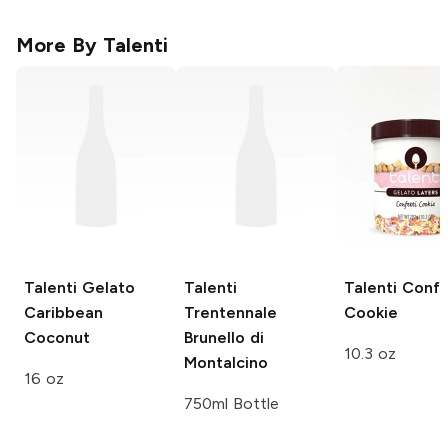
More By
Talenti
Talenti Gelato
Talenti
Talenti
Confe
Caribbean
Trentennale
Cookie
Coconut
Brunello di
10.3 oz
Montalcino
16 oz
750ml Bottle