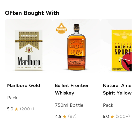
Often Bought With
Marlboro
Gold
Bulleit
Frontier
Natural Amer
Whiskey
Spirit
Yellow
Pack
750ml Bottle
Pack
5.0
(
200+
)
4.9
(
87
)
5.0
(
200+
)