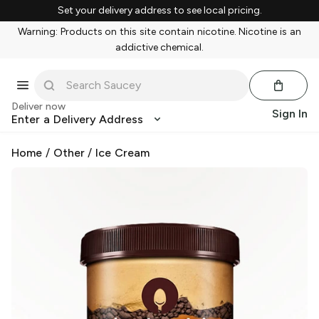
Set your delivery address to see local pricing.
Warning: Products on this site contain nicotine. Nicotine is an
addictive chemical.
Deliver now
Sign In
Enter a Delivery Address
Home
/
Other
/
Ice Cream