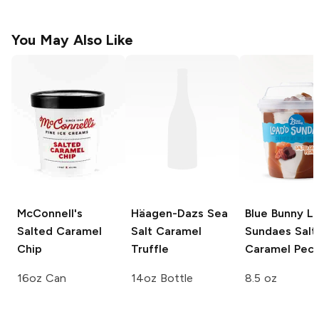
You May Also Like
McConnell's
Häagen-Dazs
Sea
Blue Bunny L
Salted Caramel
Salt Caramel
Sundaes
Salt
Chip
Truffle
Caramel Pec
16oz Can
14oz Bottle
8.5 oz